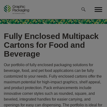
Skip
to
content
Fully Enclosed Multipack
Cartons for Food and
Beverage
Our portfolio of fully enclosed packaging solutions for
beverage, food, and pet food applications can be fully
customized to your needs. Fully enclosed cartons offer the
maximum potential for high-impact graphics, shelf appeal,
and product protection. Pack enhancements include
innovative corner styles such as rounded, square, and
beveled, integrated handles for easier carrying, and
openings for easy can dispensing. The portfolio is ideal for