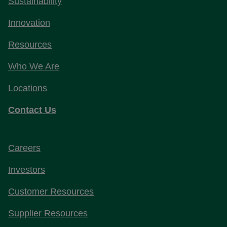
Sustainability
Innovation
Resources
Who We Are
Locations
Contact Us
Careers
Investors
Customer Resources
Supplier Resources