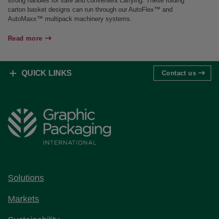
strong handles for safe and convenient carrying. These folding
carton basket designs can run through our AutoFlex™ and
AutoMaxx™ multipack machinery systems.
Read more
QUICK LINKS
Contact us
Solutions
Markets