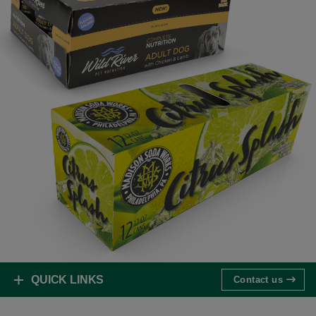
QUICK LINKS
Contact us