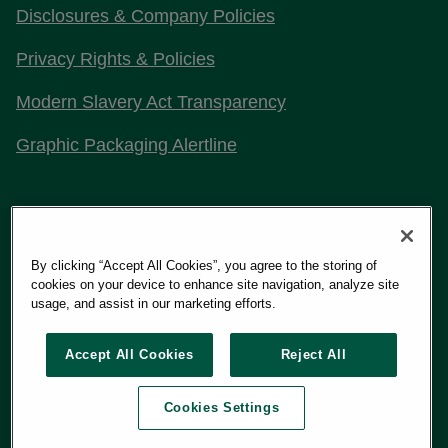
Disclosures & Company Policies
Privacy Rights & Policies
Modern Slavery Act Transparency
Graphic Packaging Alertline
Stay Connected with Us
By clicking “Accept All Cookies”, you agree to the storing of
cookies on your device to enhance site navigation, analyze site
usage, and assist in our marketing efforts.
Copyright 2026
Graphic Packaging International, LLC
Accept All Cookies
Reject All
Cookies Settings
Terms of Use