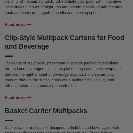
visibility of the primary pack. Differentiate your pack with innovative
wrap styles such as straight, top and bottom gusset, or add features
such as panels or integrated handle and opening options.
Read more
Clip-Style Multipack Cartons for Food
and Beverage
Our range of recyclable, paperboard clip-style packaging solutions
for food and beverages eliminates plastic rings and shrink wrap and
delivers the right amount of coverage to protect and secure your
product through the supply chain while maintaining visibility and
offering outstanding branding opportunities.
Read more
Basket Carrier Multipacks
Basket carrier multipacks designed to hold bottled beverages, with