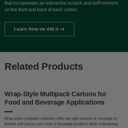
that incorporates an interactive scratch and sniff element
on the front and back of each carton.
Learn how we did it
Related Products
Wrap-Style Multipack Cartons for
Food and Beverage Applications
Wrap-style multipack solutions offer the right amount of coverage to
protect and secure your food or beverage products while maintaining