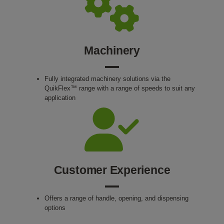
Machinery
Fully integrated machinery solutions via the
QuikFlex™ range with a range of speeds to suit any
application
Customer Experience
Offers a range of handle, opening, and dispensing
options