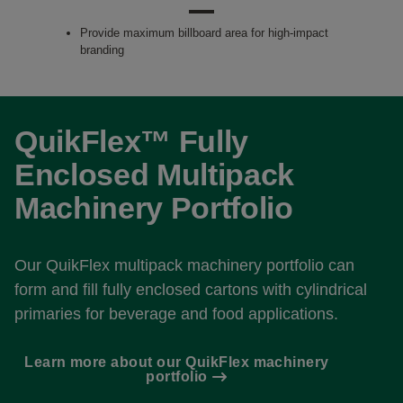
Provide maximum billboard area for high-impact
branding
QuikFlex™ Fully
Enclosed Multipack
Machinery Portfolio
Our QuikFlex multipack machinery portfolio can
form and fill fully enclosed cartons with cylindrical
primaries for beverage and food applications.
Learn more about our QuikFlex machinery
portfolio