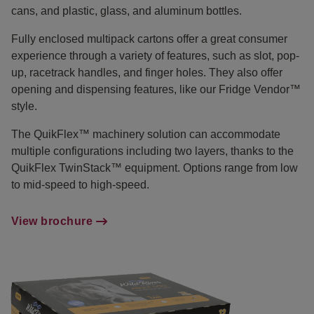
cans, and plastic, glass, and aluminum bottles.
Fully enclosed multipack cartons offer a great consumer
experience through a variety of features, such as slot, pop-
up, racetrack handles, and finger holes. They also offer
opening and dispensing features, like our Fridge Vendor™
style.
The QuikFlex™ machinery solution can accommodate
multiple configurations including two layers, thanks to the
QuikFlex TwinStack™ equipment. Options range from low
to mid-speed to high-speed.
View brochure