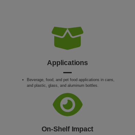
Applications
Beverage, food, and pet food applications in cans,
and plastic, glass, and aluminum bottles.
On-Shelf Impact