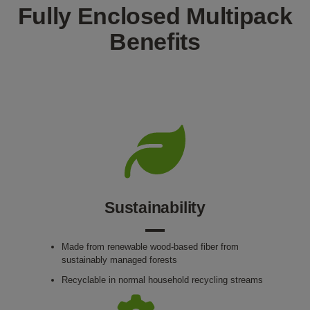
Fully Enclosed Multipack
Benefits
Sustainability
Made from renewable wood-based fiber from
sustainably managed forests
Recyclable in normal household recycling streams