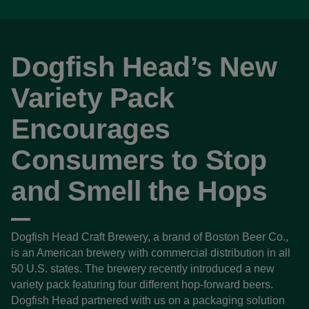
Dogfish Head’s New
Variety Pack
Encourages
Consumers to Stop
and Smell the Hops
Dogfish Head Craft Brewery, a brand of Boston Beer Co.,
is an American brewery with commercial distribution in all
50 U.S. states. The brewery recently introduced a new
variety pack featuring four different hop-forward beers.
Dogfish Head partnered with us on a packaging solution