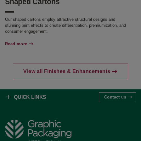
Shaped Cartons
Our shaped cartons employ attractive structural designs and
stunning print effects to create differentiation, premiumization, and
consumer engagement.
Read more
View all Finishes & Enhancements
QUICK LINKS
Contact us