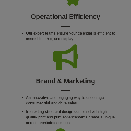
Operational Efficiency
Our expert teams ensure your calendar is efficient to
assemble, ship, and display
Brand & Marketing
An innovative and engaging way to encourage
consumer trial and drive sales
Interesting structural design combined with high-
quality print and print enhancements create a unique
and differentiated solution