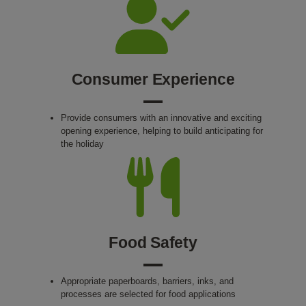
Consumer Experience
Provide consumers with an innovative and exciting
opening experience, helping to build anticipating for
the holiday
Food Safety
Appropriate paperboards, barriers, inks, and
processes are selected for food applications