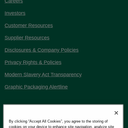
Careers
Investors
Customer Resources
Supplier Resources
Disclosures & Company Policies
Privacy Rights & Policies
Modern Slavery Act Transparency
Graphic Packaging Alertline
Stay Connected with Us
By clicking “Accept All Cookies”, you agree to the storing of
cookies on your device to enhance site navigation, analyze site