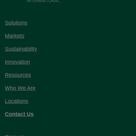
Solutions
Markets
Sustainability
Innovation
Resources
Who We Are
Locations
Contact Us