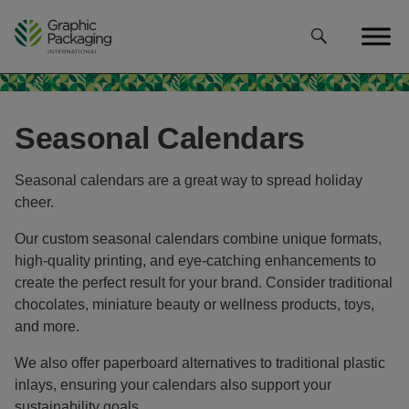
Skip
to
content
Seasonal Calendars
Seasonal calendars are a great way to spread holiday
cheer.
Our custom seasonal calendars combine unique formats,
high-quality printing, and eye-catching enhancements to
create the perfect result for your brand. Consider traditional
chocolates, miniature beauty or wellness products, toys,
and more.
We also offer paperboard alternatives to traditional plastic
inlays, ensuring your calendars also support your
sustainability goals.