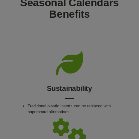
Seasonal Calendars
Benefits
Sustainability
Traditional plastic inserts can be replaced with
paperboard alternatives