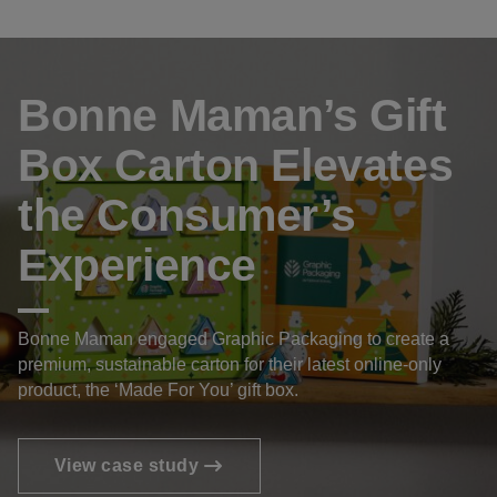
Bonne Maman’s Gift
Box Carton Elevates
the Consumer’s
Experience
Bonne Maman engaged Graphic Packaging to create a
premium, sustainable carton for their latest online-only
product, the ‘Made For You’ gift box.
View case study