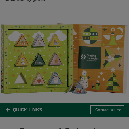
QUICK LINKS
Contact us