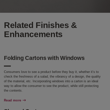
Related Finishes &
Enhancements
Folding Cartons with Windows
Consumers love to see a product before they buy it, whether it’s to
check the freshness of a salad, the vibrancy of a design, the quality
of the material, etc. Incorporating windows into a carton is an ideal
way to allow the consumer to see the product, while still protecting
the contents.
Read more