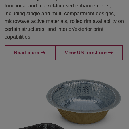
functional and market-focused enhancements,
including single and multi-compartment designs,
microwave-active materials, rolled rim availability on
certain structures, and interior/exterior print
capabilities.
Read more
View US brochure