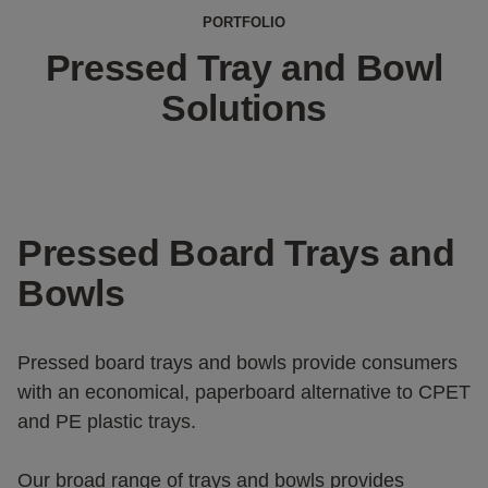
PORTFOLIO
Pressed Tray and Bowl
Solutions
Pressed Board Trays and
Bowls
Pressed board trays and bowls provide consumers
with an economical, paperboard alternative to CPET
and PE plastic trays.
Our broad range of trays and bowls provides