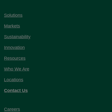
Solutions
Markets
Sustainability
Innovation
Resources
Who We Are
Locations
Contact Us
Careers