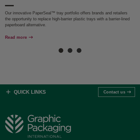
Ou
an
Our innovative PaperSeal™ tray portfolio offers brands and retailers
the opportunity to replace high-barrier plastic trays with a barrier-lined
Re
paperboard alternative.
Read more
QUICK LINKS
Contact us