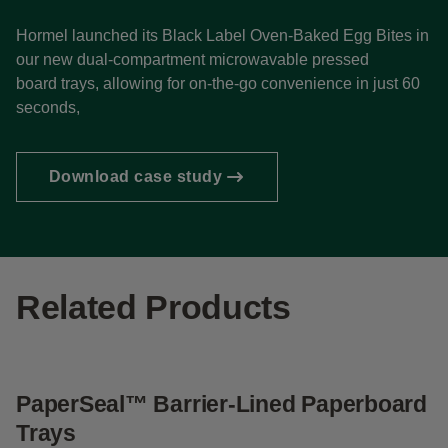
Hormel launched its Black Label Oven-Baked Egg Bites in
our new dual-compartment microwavable pressed
board trays, allowing for on-the-go convenience in just 60
seconds,
Download case study
Related Products
PaperSeal™ Barrier-Lined Paperboard
S
Trays