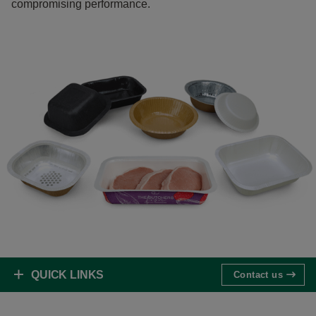
compromising performance.
QUICK LINKS
Contact us