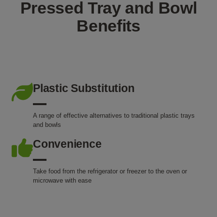
Pressed Tray and Bowl
Benefits
Plastic Substitution
A range of effective alternatives to traditional plastic trays
and bowls
Convenience
Take food from the refrigerator or freezer to the oven or
microwave with ease