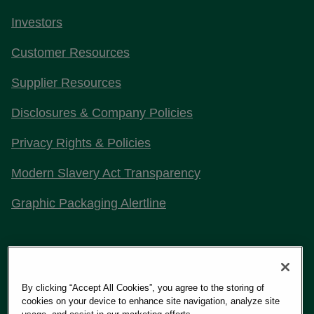
Investors
Customer Resources
Supplier Resources
Disclosures & Company Policies
Privacy Rights & Policies
Modern Slavery Act Transparency
Graphic Packaging Alertline
Stay Connected with Us
By clicking “Accept All Cookies”, you agree to the storing of
cookies on your device to enhance site navigation, analyze site