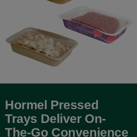
Hormel Pressed
Trays Deliver On-
The-Go Convenience