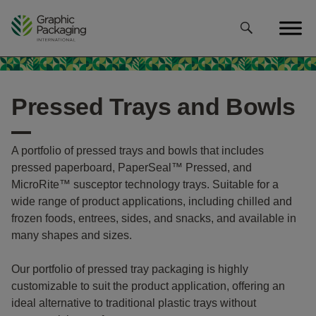
Skip
to
content
Pressed Trays and Bowls
A portfolio of pressed trays and bowls that includes
pressed paperboard, PaperSeal™ Pressed, and
MicroRite™ susceptor technology trays. Suitable for a
wide range of product applications, including chilled and
frozen foods, entrees, sides, and snacks, and available in
many shapes and sizes.
Our portfolio of pressed tray packaging is highly
customizable to suit the product application, offering an
ideal alternative to traditional plastic trays without