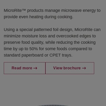
MicroRite™ products manage microwave energy to
provide even heating during cooking.
Using a special patterned foil design, MicroRite can
minimize moisture loss and overcooked edges to
preserve food quality, while reducing the cooking
time by up to 50% for some foods compared to
standard paperboard or CPET trays.
Read more
View brochure