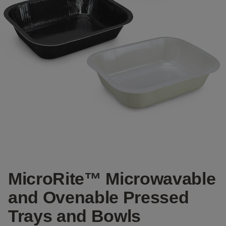
MicroRite™ Microwavable
and Ovenable Pressed
Trays and Bowls