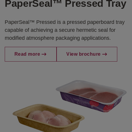
PaperSeal™ Pressed Tray
PaperSeal™ Pressed is a pressed paperboard tray
capable of achieving a secure hermetic seal for
modified atmosphere packaging applications.
Read more
View brochure