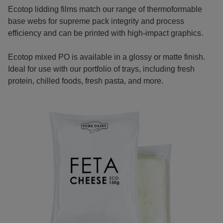
Ecotop lidding films match our range of thermoformable
base webs for supreme pack integrity and process
efficiency and can be printed with high-impact graphics.
Ecotop mixed PO is available in a glossy or matte finish.
Ideal for use with our portfolio of trays, including fresh
protein, chilled foods, fresh pasta, and more.