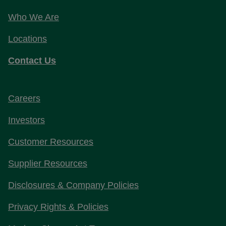
Who We Are
Locations
Contact Us
Careers
Investors
Customer Resources
Supplier Resources
Disclosures & Company Policies
Privacy Rights & Policies