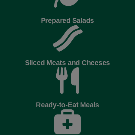
Prepared Salads
Sliced Meats and Cheeses
Ready-to-Eat Meals