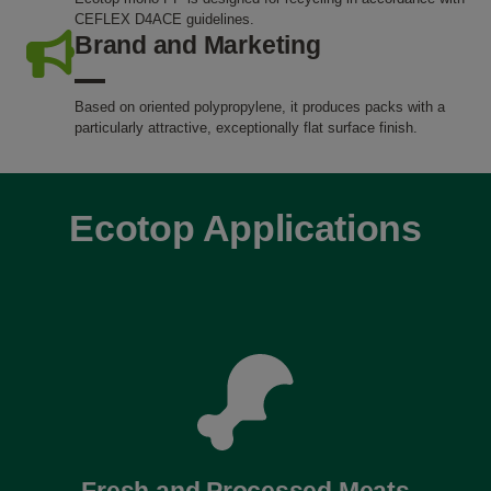
CEFLEX D4ACE guidelines.
Brand and Marketing
Based on oriented polypropylene, it produces packs with a
particularly attractive, exceptionally flat surface finish.
Ecotop Applications
Fresh and Processed Meats