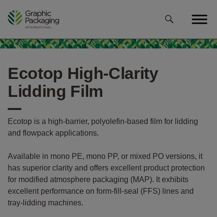
Skip
to
content
Ecotop High-Clarity
Lidding Film
Ecotop is a high-barrier, polyolefin-based film for lidding
and flowpack applications.
Available in mono PE, mono PP, or mixed PO versions, it
has superior clarity and offers excellent product protection
for modified atmosphere packaging (MAP). It exhibits
excellent performance on form-fill-seal (FFS) lines and
tray-lidding machines.