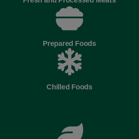
Prepared Foods
Chilled Foods