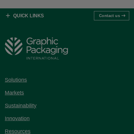
QUICK LINKS
Contact us
Solutions
Markets
Sustainability
Innovation
Resources