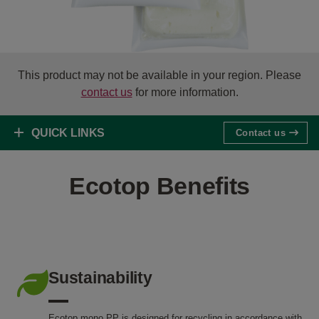
This product may not be available in your region. Please
contact us
for more information.
QUICK LINKS
Contact us
Ecotop Benefits
Sustainability
Ecotop mono PP is designed for recycling in accordance with