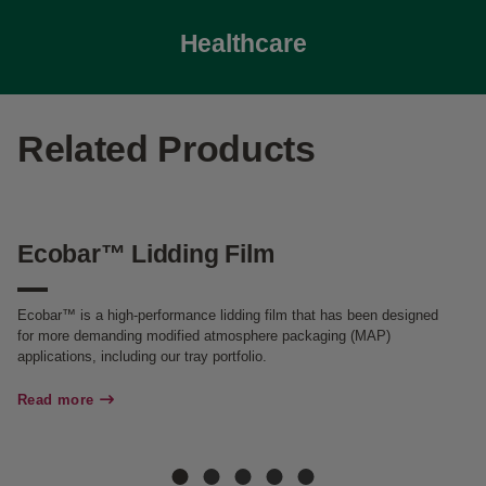
Healthcare
Related Products
Ecobar™ Lidding Film
E
T
Ecobar™ is a high-performance lidding film that has been designed
for more demanding modified atmosphere packaging (MAP)
Ec
applications, including our tray portfolio.
Re
Read more