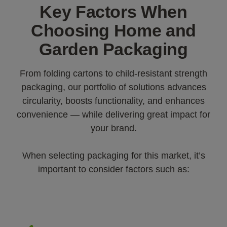
Key Factors When
Choosing Home and
Garden Packaging
From folding cartons to child-resistant strength
packaging, our portfolio of solutions advances
circularity, boosts functionality, and enhances
convenience — while delivering great impact for
your brand.
When selecting packaging for this market, it’s
important to consider factors such as: