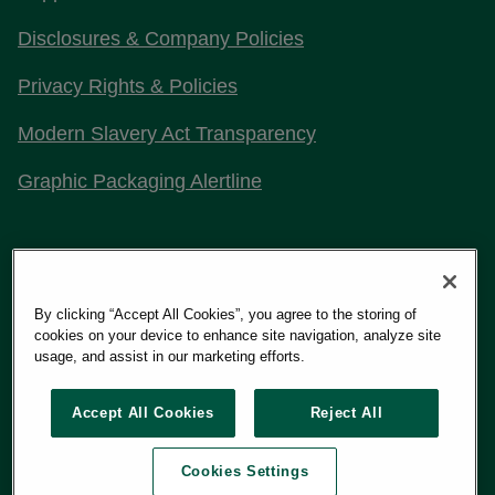
Disclosures & Company Policies
Privacy Rights & Policies
Modern Slavery Act Transparency
Graphic Packaging Alertline
Stay Connected with Us
By clicking “Accept All Cookies”, you agree to the storing of
cookies on your device to enhance site navigation, analyze site
usage, and assist in our marketing efforts.
Copyright 2026
Graphic Packaging International, LLC
Accept All Cookies
Reject All
Cookies Settings
Terms of Use