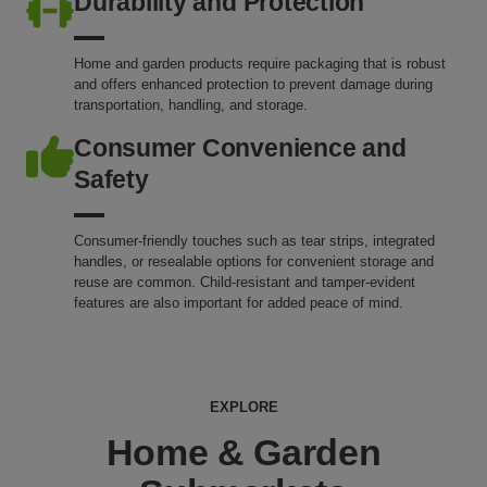
Durability and Protection
Home and garden products require packaging that is robust
and offers enhanced protection to prevent damage during
transportation, handling, and storage.
Consumer Convenience and
Safety
Consumer-friendly touches such as tear strips, integrated
handles, or resealable options for convenient storage and
reuse are common. Child-resistant and tamper-evident
features are also important for added peace of mind.
EXPLORE
Home & Garden