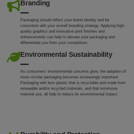
Branding
Packaging should reflect your brand identity and be
consistent with your overall branding strategy. Applying high-
quality graphics and innovative print finishes and
enhancements can help to elevate your packaging and
differentiate you from your competitors.
Environmental Sustainability
As consumers’ environmental concerns grow, the adoption of
more circular packaging becomes increasingly important.
Packaging with less plastic that is recyclable and made from
renewable and/or recycled materials, and that minimizes
material use, all help to reduce its environmental impact.