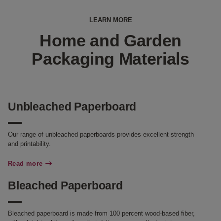
LEARN MORE
Home and Garden
Packaging Materials
Unbleached Paperboard
Our range of unbleached paperboards provides excellent strength
and printability.
Read more
Bleached Paperboard
Bleached paperboard is made from 100 percent wood-based fiber,