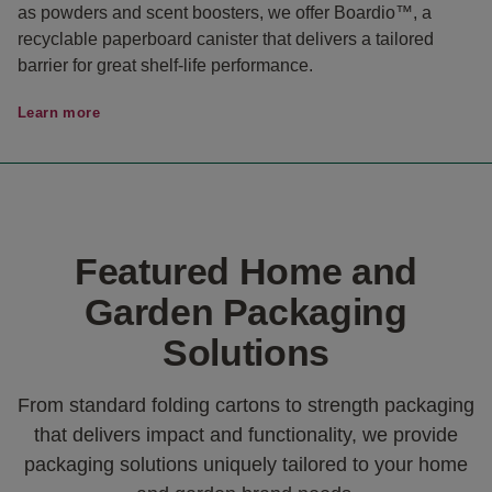
as powders and scent boosters, we offer Boardio™, a
recyclable paperboard canister that delivers a tailored
barrier for great shelf-life performance.
Learn more
Featured Home and
Garden Packaging
Solutions
From standard folding cartons to strength packaging
that delivers impact and functionality, we provide
packaging solutions uniquely tailored to your home