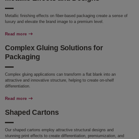
Metallic finishing effects on fiber-based packaging create a sense of
luxury and elevate the brand image to a premium level.
Read more
Complex Gluing Solutions for
Packaging
Complex gluing applications can transform a flat blank into an
attractive and innovative structure, helping to create on-shelf
differentiation.
Read more
Shaped Cartons
Our shaped cartons employ attractive structural designs and
stunning print effects to create differentiation, premiumization, and