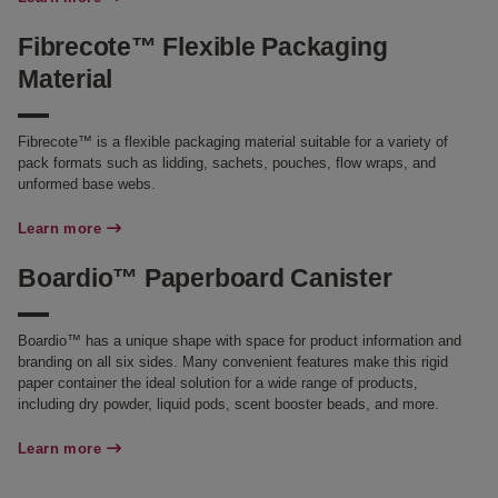
Fibrecote™ Flexible Packaging
Material
Fibrecote™ is a flexible packaging material suitable for a variety of
pack formats such as lidding, sachets, pouches, flow wraps, and
unformed base webs.
Learn more
Boardio™ Paperboard Canister
Boardio™ has a unique shape with space for product information and
branding on all six sides. Many convenient features make this rigid
paper container the ideal solution for a wide range of products,
including dry powder, liquid pods, scent booster beads, and more.
Learn more