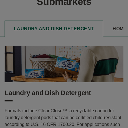
Submarkets
LAUNDRY AND DISH DETERGENT
HOME
Laundry and Dish Detergent
Formats include CleanClose™, a recyclable carton for
laundry detergent pods that can be certified child-resistant
according to U.S. 16 CFR 1700.20. For applications such