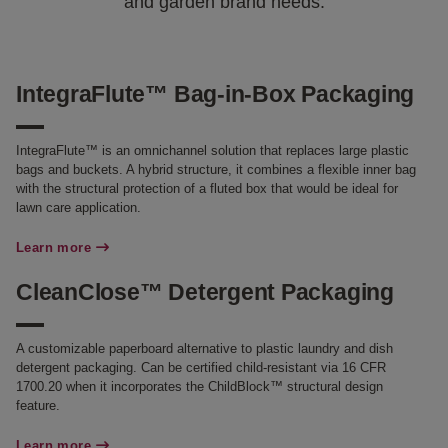
and garden brand needs.
IntegraFlute™ Bag-in-Box Packaging
IntegraFlute™ is an omnichannel solution that replaces large plastic
bags and buckets. A hybrid structure, it combines a flexible inner bag
with the structural protection of a fluted box that would be ideal for
lawn care application.
Learn more
CleanClose™ Detergent Packaging
A customizable paperboard alternative to plastic laundry and dish
detergent packaging. Can be certified child-resistant via 16 CFR
1700.20 when it incorporates the ChildBlock™ structural design
feature.
Learn more