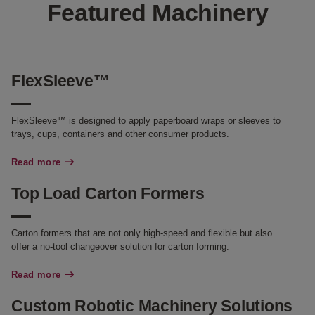
Featured Machinery
FlexSleeve™
FlexSleeve™ is designed to apply paperboard wraps or sleeves to
trays, cups, containers and other consumer products.
Read more
Top Load Carton Formers
Carton formers that are not only high-speed and flexible but also
offer a no-tool changeover solution for carton forming.
Read more
Custom Robotic Machinery Solutions