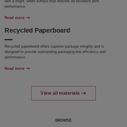
with a bright, white surface that delivers an excellent print
performance.
Read more
Recycled Paperboard
Recycled paperboard offers superior package integrity and is
designed to provide outstanding packaging line efficiency and
performance.
Read more
View all materials
BROWSE