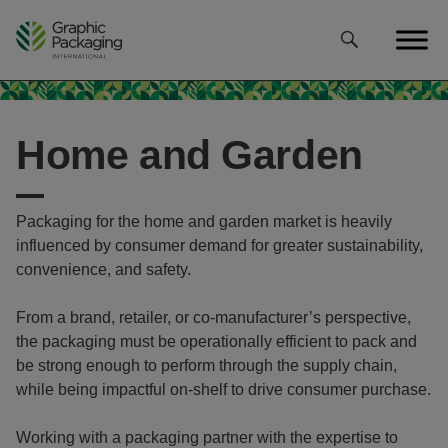
Skip
to
content
Home and Garden
Packaging for the home and garden market is heavily
influenced by consumer demand for greater sustainability,
convenience, and safety.
From a brand, retailer, or co-manufacturer’s perspective,
the packaging must be operationally efficient to pack and
be strong enough to perform through the supply chain,
while being impactful on-shelf to drive consumer purchase.
Working with a packaging partner with the expertise to