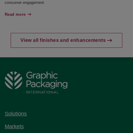
consumer engagement.
Read more
View all finishes and enhancements
Solutions
Markets