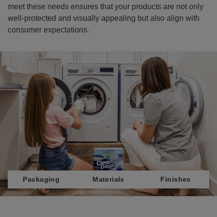
meet these needs ensures that your products are not only
well-protected and visually appealing but also align with
consumer expectations.
Packaging
Materials
Finishes