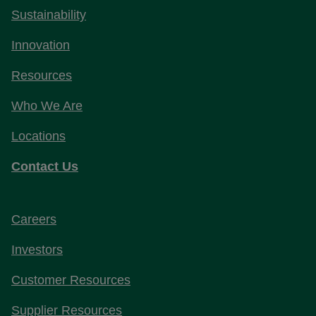
Sustainability
Innovation
Resources
Who We Are
Locations
Contact Us
Careers
Investors
Customer Resources
Supplier Resources