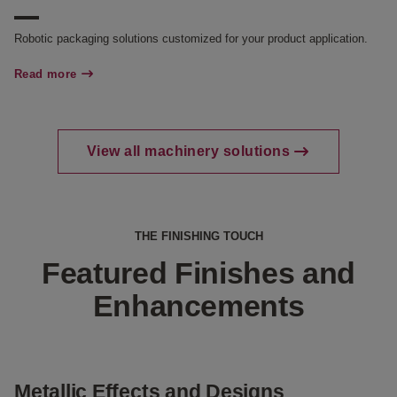
Robotic packaging solutions customized for your product application.
Read more
View all machinery solutions
THE FINISHING TOUCH
Featured Finishes and
Enhancements
Metallic Effects and Designs