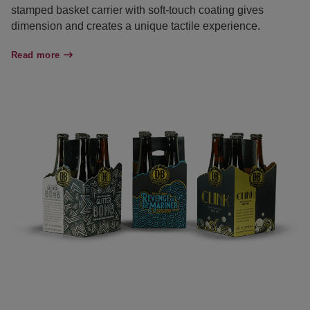
stamped basket carrier with soft-touch coating gives
dimension and creates a unique tactile experience.
Read more