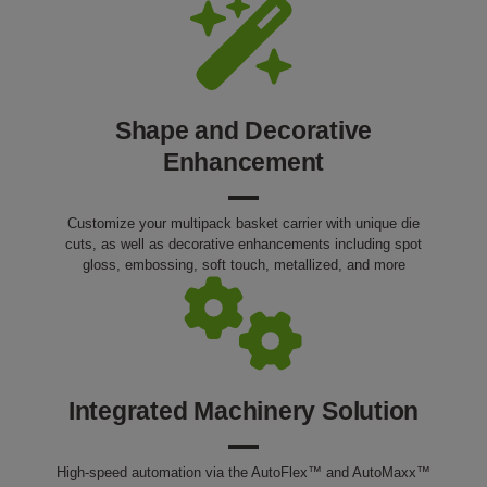
Shape and Decorative
Enhancement
Customize your multipack basket carrier with unique die
cuts, as well as decorative enhancements including spot
gloss, embossing, soft touch, metallized, and more
Integrated Machinery Solution
High-speed automation via the AutoFlex™ and AutoMaxx™