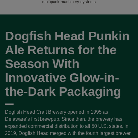
multipack machinery systems
Dogfish Head Punkin
Ale Returns for the
Season With
Innovative Glow-in-
the-Dark Packaging
Dogfish Head Craft Brewery opened in 1995 as
Delaware’s first brewpub. Since then, the brewery has
expanded commercial distribution to all 50 U.S. states. In
2019, Dogfish Head merged with the fourth largest brewer