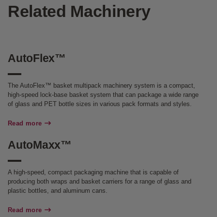
Related Machinery
AutoFlex™
The AutoFlex™ basket multipack machinery system is a compact,
high-speed lock-base basket system that can package a wide range
of glass and PET bottle sizes in various pack formats and styles.
Read more
AutoMaxx™
A high-speed, compact packaging machine that is capable of
producing both wraps and basket carriers for a range of glass and
plastic bottles, and aluminum cans.
Read more