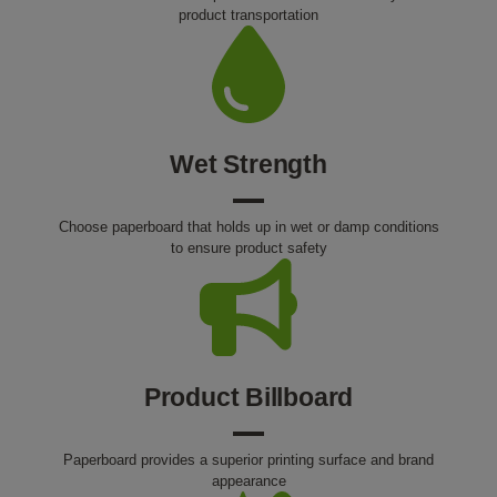
product transportation
Wet Strength
Choose paperboard that holds up in wet or damp conditions
to ensure product safety
Product Billboard
Paperboard provides a superior printing surface and brand
appearance