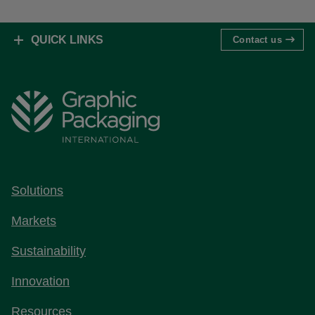
QUICK LINKS
Contact us
Solutions
Markets
Sustainability
Innovation
Resources