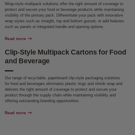
Wrap-style multipack solutions offer the right amount of coverage to
protect and secure your food or beverage products while maintaining
visibility of the primary pack. Differentiate your pack with innovative
wrap styles such as straight, top and bottom gusset, or add features
such as panels or integrated handle and opening options.
Read more
Clip-Style Multipack Cartons for Food
and Beverage
Our range of recyclable, paperboard clip-style packaging solutions
for food and beverages eliminates plastic rings and shrink wrap and
delivers the right amount of coverage to protect and secure your
product through the supply chain while maintaining visibility and
offering outstanding branding opportunities.
Read more