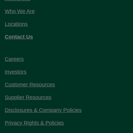
Who We Are
Locations
Contact Us
Careers
Investors
Customer Resources
Supplier Resources
Disclosures & Company Policies
Privacy Rights & Policies