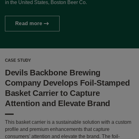
in the United States, Boston Beer Co.
Read more
CASE STUDY
Devils Backbone Brewing
Company Develops Foil-Stamped
Basket Carrier to Capture
Attention and Elevate Brand
This basket carrier is a sustainable solution with a custom
profile and premium enhancements that capture
consumers’ attention and elevate the brand. The foil-