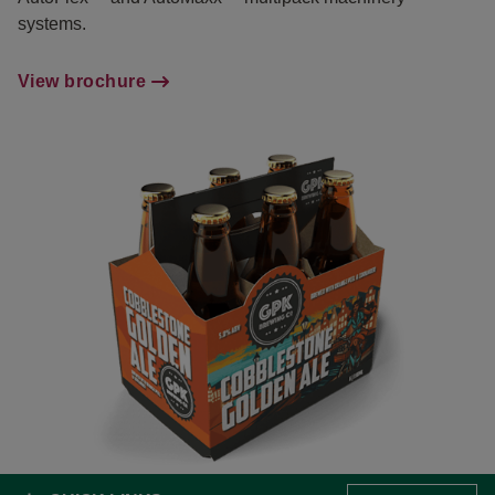
systems.
View brochure