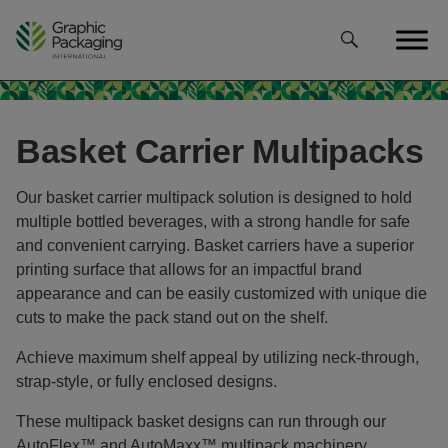
Skip
to
content
Basket Carrier Multipacks
Our basket carrier multipack solution is designed to hold
multiple bottled beverages, with a strong handle for safe
and convenient carrying. Basket carriers have a superior
printing surface that allows for an impactful brand
appearance and can be easily customized with unique die
cuts to make the pack stand out on the shelf.
Achieve maximum shelf appeal by utilizing neck-through,
strap-style, or fully enclosed designs.
These multipack basket designs can run through our
AutoFlex™ and AutoMaxx™ multipack machinery