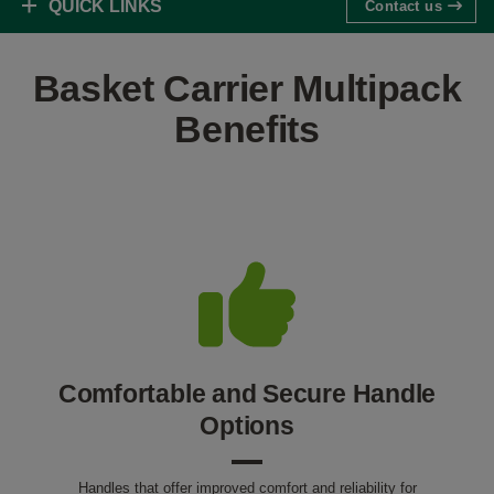
QUICK LINKS
Contact us
Basket Carrier Multipack
Benefits
Comfortable and Secure Handle
Options
Handles that offer improved comfort and reliability for