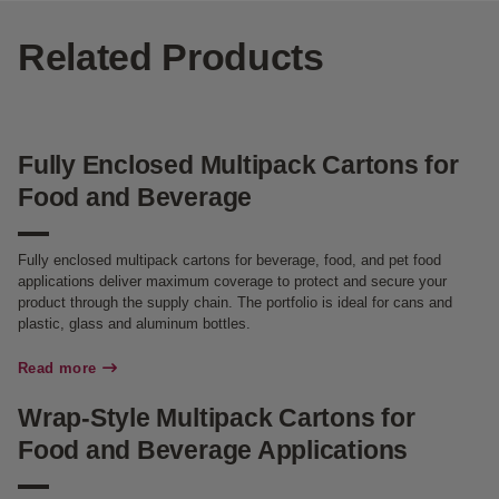
Related Products
Fully Enclosed Multipack Cartons for
Food and Beverage
Fully enclosed multipack cartons for beverage, food, and pet food
applications deliver maximum coverage to protect and secure your
product through the supply chain. The portfolio is ideal for cans and
plastic, glass and aluminum bottles.
Read more
Wrap-Style Multipack Cartons for
Food and Beverage Applications