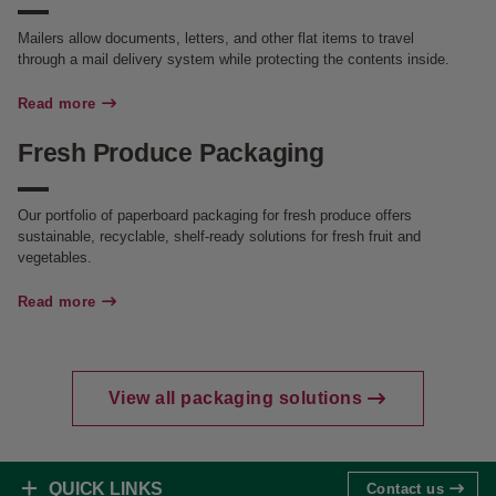
Mailers allow documents, letters, and other flat items to travel
through a mail delivery system while protecting the contents inside.
Read more
Fresh Produce Packaging
Our portfolio of paperboard packaging for fresh produce offers
sustainable, recyclable, shelf-ready solutions for fresh fruit and
vegetables.
Read more
View all packaging solutions
QUICK LINKS
Contact us