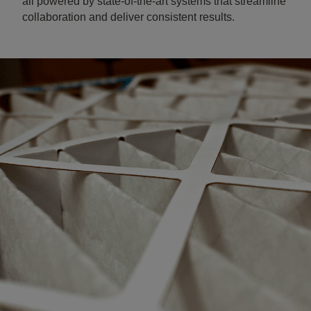
all powered by state-of-the-art systems that streamline
collaboration and deliver consistent results.