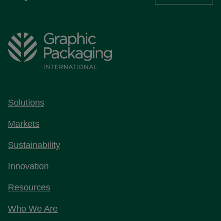
Solutions
Markets
Sustainability
Innovation
Resources
Who We Are