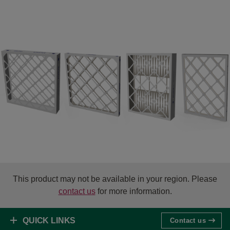
This product may not be available in your region. Please
contact us
for more information.
QUICK LINKS
Contact us