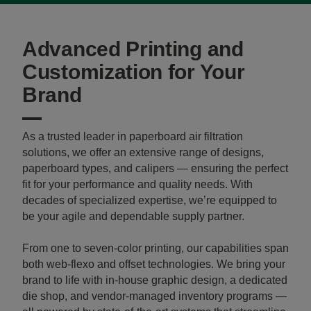
Advanced Printing and
Customization for Your
Brand
As a trusted leader in paperboard air filtration
solutions, we offer an extensive range of designs,
paperboard types, and calipers — ensuring the perfect
fit for your performance and quality needs. With
decades of specialized expertise, we’re equipped to
be your agile and dependable supply partner.
From one to seven-color printing, our capabilities span
both web-flexo and offset technologies. We bring your
brand to life with in-house graphic design, a dedicated
die shop, and vendor-managed inventory programs —