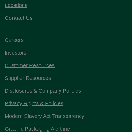
Locations
Contact Us
Careers
Investors
Customer Resources
Supplier Resources
Disclosures & Company Policies
Privacy Rights & Policies
Modern Slavery Act Transparency
Graphic Packaging Alertline