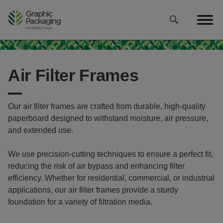
Skip
to
content
Air Filter Frames
Our air filter frames are crafted from durable, high-quality
paperboard designed to withstand moisture, air pressure,
and extended use.
We use precision-cutting techniques to ensure a perfect fit,
reducing the risk of air bypass and enhancing filter
efficiency. Whether for residential, commercial, or industrial
applications, our air filter frames provide a sturdy
foundation for a variety of filtration media.