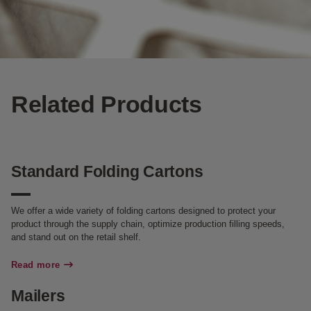
Related Products
Standard Folding Cartons
We offer a wide variety of folding cartons designed to protect your
product through the supply chain, optimize production filling speeds,
and stand out on the retail shelf.
Read more
Mailers