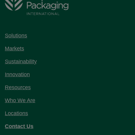
Solutions
Markets
Sustainability
Innovation
Resources
Who We Are
Locations
Contact Us