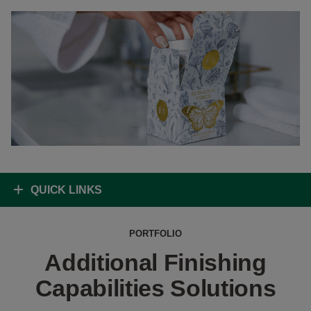
QUICK LINKS
PORTFOLIO
Additional Finishing
Capabilities Solutions