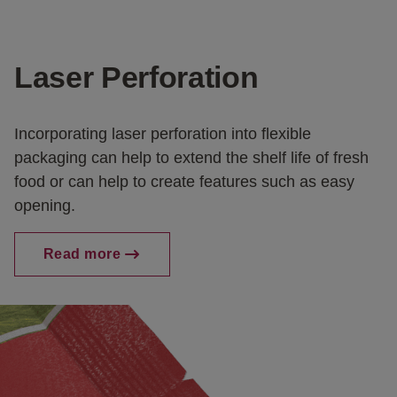
Laser Perforation
Incorporating laser perforation into flexible
packaging can help to extend the shelf life of fresh
food or can help to create features such as easy
opening.
Read more