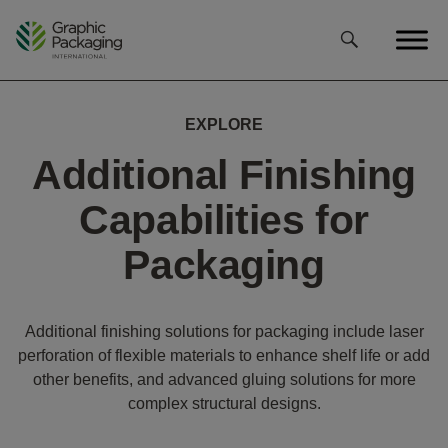
Skip
to
content
EXPLORE
Additional Finishing
Capabilities for
Packaging
Additional finishing solutions for packaging include laser
perforation of flexible materials to enhance shelf life or add
other benefits, and advanced gluing solutions for more
complex structural designs.