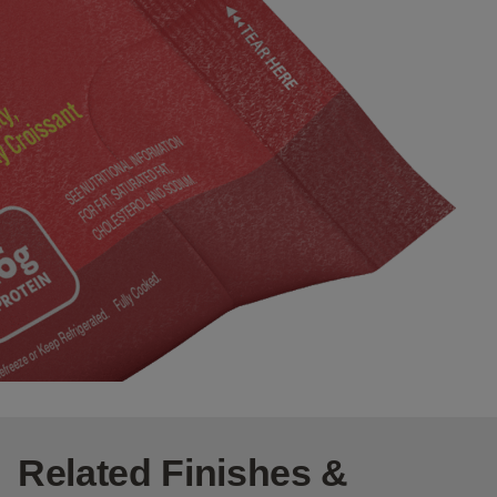
Related Finishes &