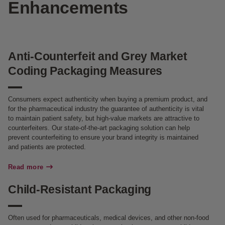
Enhancements
Anti-Counterfeit and Grey Market
Coding Packaging Measures
Consumers expect authenticity when buying a premium product, and
for the pharmaceutical industry the guarantee of authenticity is vital
to maintain patient safety, but high-value markets are attractive to
counterfeiters. Our state-of-the-art packaging solution can help
prevent counterfeiting to ensure your brand integrity is maintained
and patients are protected.
Read more
Child-Resistant Packaging
Often used for pharmaceuticals, medical devices, and other non-food