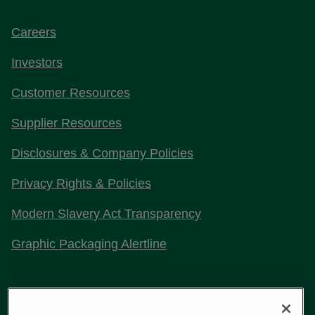
Careers
Investors
Customer Resources
Supplier Resources
Disclosures & Company Policies
Privacy Rights & Policies
Modern Slavery Act Transparency
Graphic Packaging Alertline
Stay Connected with Us