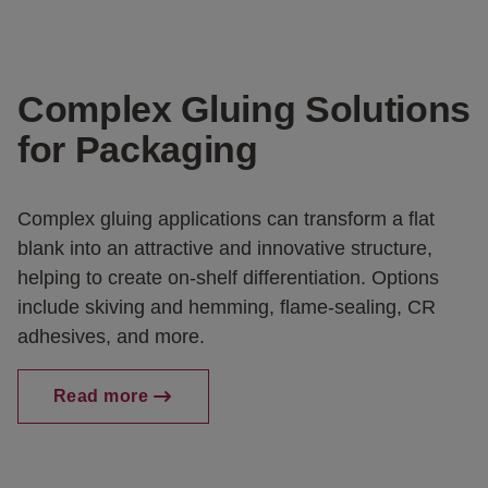
Complex Gluing Solutions
for Packaging
Complex gluing applications can transform a flat
blank into an attractive and innovative structure,
helping to create on-shelf differentiation. Options
include skiving and hemming, flame-sealing, CR
adhesives, and more.
Read more