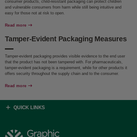
consumer products, child-resistant packaging can protect children
and vulnerable consumers from harm while still being intuitive and
easy for those not at risk to open.
Read more
Tamper-Evident Packaging Measures
Tamper-evident packaging provides visible evidence to the end user
that the product has not been tampered with. For pharmaceuticals,
tamper-evident packaging is a requirement, while for other products it
offers security throughout the supply chain and to the consumer.
Read more
QUICK LINKS