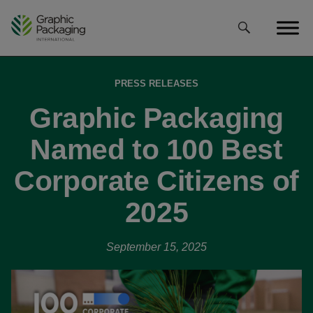
Skip
to
content
PRESS RELEASES
Graphic Packaging
Named to 100 Best
Corporate Citizens of
2025
September 15, 2025