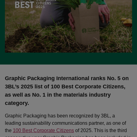
Graphic Packaging International ranks No. 5 on
3BL’s 2025 list of 100 Best Corporate Citizens,
as well as No. 1 in the materials industry
category.
Graphic Packaging has been recognized by 3BL, a
leading sustainability communications partner, as one of
the
100 Best Corporate Citizens
of 2025. This is the third