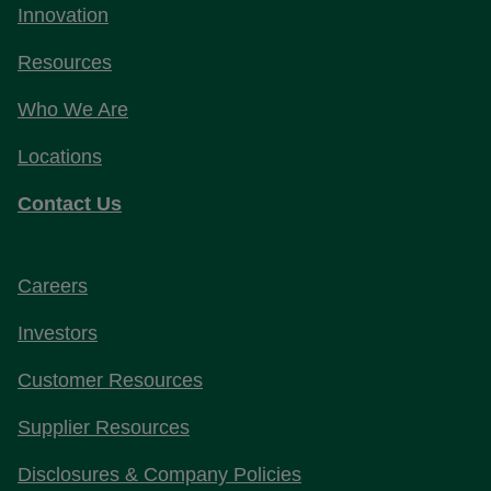
Innovation
Resources
Who We Are
Locations
Contact Us
Careers
Investors
Customer Resources
Supplier Resources
Disclosures & Company Policies