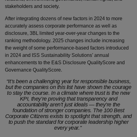
stakeholders and society.
After integrating dozens of new factors in 2024 to more
accurately assess corporate performance as well as
disclosure, 3BL limited year-over-year changes to the
ranking methodology. 2025 changes include increasing
the weight of some performance-based factors introduced
in 2024 and ISS Sustainability Solutions’ annual
enhancements to the E&S Disclosure QualityScore and
Governance QualityScore.
“It’s been a challenging year for responsible business,
but the companies on this list have shown the courage
to stay the course. In a climate where trust is the new
KPI, they’re proving that transparency and
accountability aren’t just ideals — they’re the
foundation of stronger companies. The 100 Best
Corporate Citizens exists to spotlight that strength, and
to push the standard for corporate leadership higher
every year.”