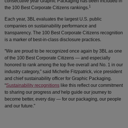
consecutive year Graphic Packaging has been included in
1
the 100 Best Corporate Citizens rankings.
Each year, 3BL evaluates the largest U.S. public
companies on sustainability performance and
transparency. The 100 Best Corporate Citizens recognition
is a marker of best-in-class disclosure practices.
“We are proud to be recognized once again by 3BL as one
of the 100 Best Corporate Citizens — and especially
honored to rank among the top five overall and No. 1 in our
industry category,” said Michelle Fitzpatrick, vice president
and chief sustainability officer for Graphic Packaging.
“
Sustainability recognitions
like this reflect our commitment
to sharing our progress
and
help guide our journey to
become better, every day — for our packaging, our people
and our future.”