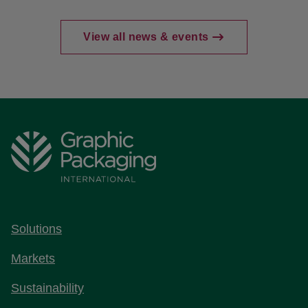
View all news & events
Solutions
Markets
Sustainability