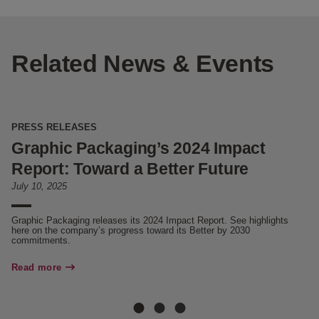
Related News & Events
PRESS RELEASES
N
Graphic Packaging’s 2024 Impact
W
Report: Toward a Better Future
C
July 10, 2025
Ju
Graphic Packaging releases its 2024 Impact Report. See highlights
Di
here on the company’s progress toward its Better by 2030
en
commitments.
Re
Read more
Re