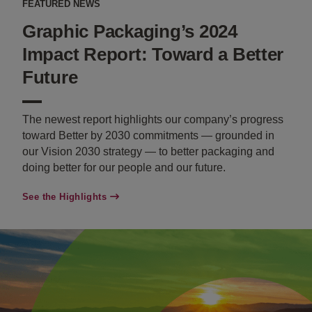
FEATURED NEWS
Graphic Packaging’s 2024
Impact Report: Toward a Better
Future
The newest report highlights our company’s progress
toward Better by 2030 commitments — grounded in
our Vision 2030 strategy — to better packaging and
doing better for our people and our future.
See the Highlights