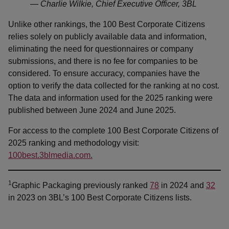
— Charlie Wilkie, Chief Executive Officer, 3BL
Unlike other rankings, the 100 Best Corporate Citizens
relies solely on publicly available data and information,
eliminating the need for questionnaires or company
submissions, and there is no fee for companies to be
considered. To ensure accuracy, companies have the
option to verify the data collected for the ranking at no cost.
The data and information used for the 2025 ranking were
published between June 2024 and June 2025.
For access to the complete 100 Best Corporate Citizens of
2025 ranking and methodology visit:
100best.3blmedia.com.
1
Graphic Packaging previously ranked
78
in 2024 and
32
in 2023 on 3BL’s 100 Best Corporate Citizens lists.