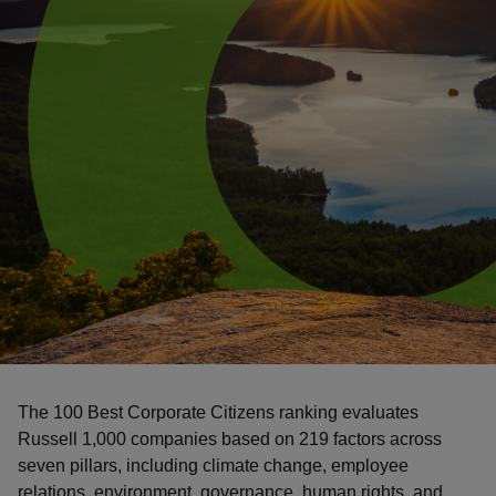
The 100 Best Corporate Citizens ranking evaluates
Russell 1,000 companies based on 219 factors across
seven pillars, including climate change, employee
relations, environment, governance, human rights, and