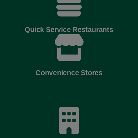
Quick Service Restaurants
Convenience Stores