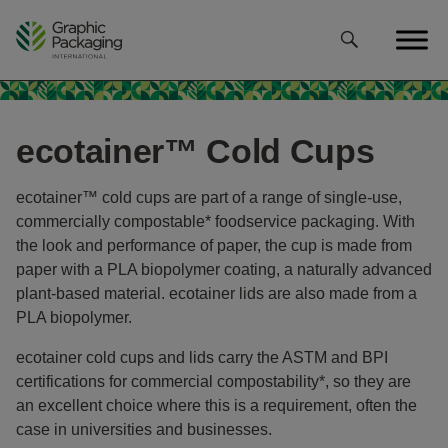
Skip
to
content
ecotainer™ Cold Cups
ecotainer™ cold cups are part of a range of single-use,
commercially compostable* foodservice packaging. With
the look and performance of paper, the cup is made from
paper with a PLA biopolymer coating, a naturally advanced
plant-based material. ecotainer lids are also made from a
PLA biopolymer.
ecotainer cold cups and lids carry the ASTM and BPI
certifications for commercial compostability*, so they are
an excellent choice where this is a requirement, often the
case in universities and businesses.