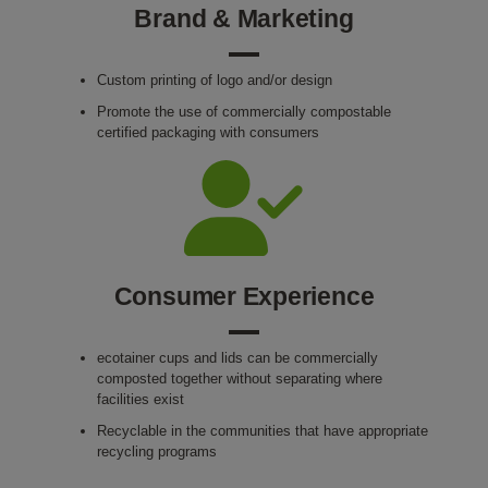
Brand & Marketing
Custom printing of logo and/or design
Promote the use of commercially compostable
certified packaging with consumers
Consumer Experience
ecotainer cups and lids can be commercially
composted together without separating where
facilities exist
Recyclable in the communities that have appropriate
recycling programs