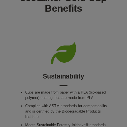
Benefits
Sustainability
Cups are made from paper with a PLA (bio-based
polymer) coating; lids are made from PLA
Complies with ASTM standards for compostability
and is certified by the Biodegradable Products
Institute
Meets Sustainable Forestry Initiative® standards