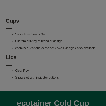
Cups
Sizes from 12oz – 32oz
Custom printing of brand or design
ecotainer Leaf and ecotainer Coke® designs also available
Lids
Clear PLA
Straw slot with indicator buttons
ecotainer Cold Cup