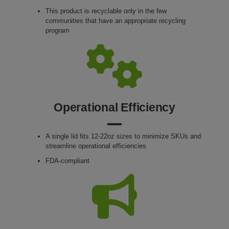
This product is recyclable only in the few
communities that have an appropriate recycling
program
Operational Efficiency
A single lid fits 12-22oz sizes to minimize SKUs and
streamline operational efficiencies
FDA-compliant