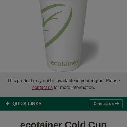
This product may not be available in your region. Please
contact us
for more information.
QUICK LINKS
Contact us
ecotainer Cold Cup