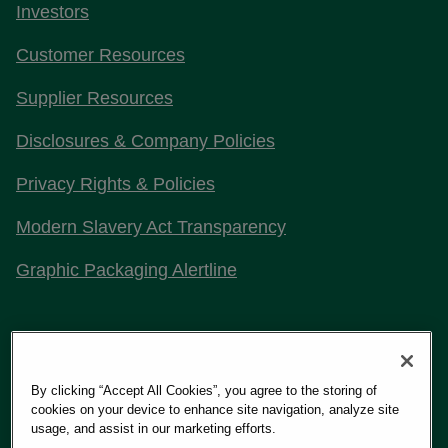
Investors
Customer Resources
Supplier Resources
Disclosures & Company Policies
Privacy Rights & Policies
Modern Slavery Act Transparency
Graphic Packaging Alertline
Stay Connected with Us
By clicking “Accept All Cookies”, you agree to the storing of
cookies on your device to enhance site navigation, analyze site
usage, and assist in our marketing efforts.