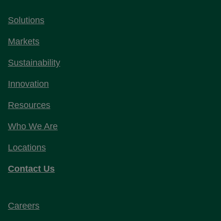
Solutions
Markets
Sustainability
Innovation
Resources
Who We Are
Locations
Contact Us
Careers