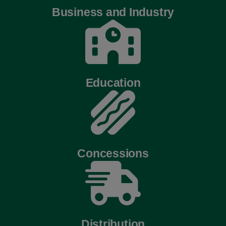
Business and Industry
Education
Concessions
Distribution