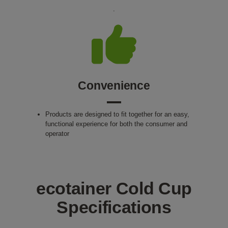
.
Convenience
Products are designed to fit together for an easy,
functional experience for both the consumer and
operator
ecotainer Cold Cup
Specifications