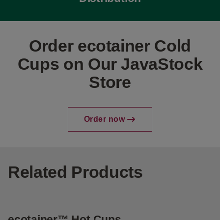
Order ecotainer Cold
Cups on Our JavaStock
Store
Order now
Related Products
ecotainer™ Hot Cups
e