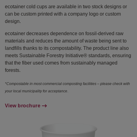
ecotainer cold cups are available in two stock designs or
can be custom printed with a company logo or custom
design.
ecotainer decreases dependence on fossil-derived raw
materials and reduces the amount of waste being sent to
landfills thanks to its compostability. The product line also
meets Sustainable Forestry Initiative® standards, ensuring
that the fiber used comes from sustainably managed
forests.
*Compostable in most commercial composting facilities – please check with
your local municipality for acceptance
.
View brochure