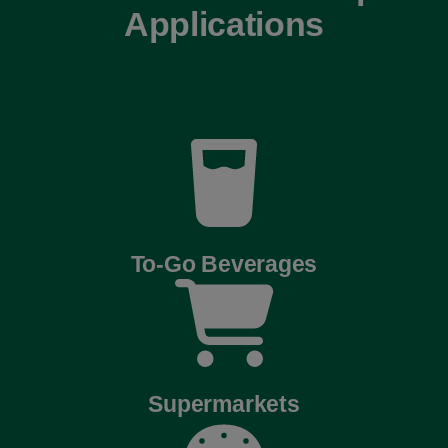
Applications
To-Go Beverages
Supermarkets