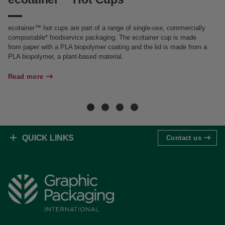
ecotainer™ hot cups are part of a range of single-use, commercially
ec
compostable* foodservice packaging. The ecotainer cup is made
fr
from paper with a PLA biopolymer coating and the lid is made from a
Th
PLA biopolymer, a plant-based material.
co
fo
Read more
Re
QUICK LINKS
Contact us