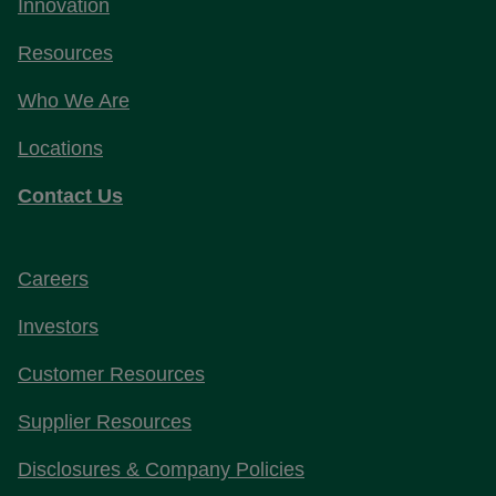
Innovation
Resources
Who We Are
Locations
Contact Us
Careers
Investors
Customer Resources
Supplier Resources
Disclosures & Company Policies