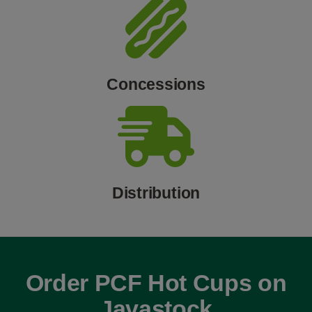
Concessions
Distribution
Order PCF Hot Cups on
Javastock