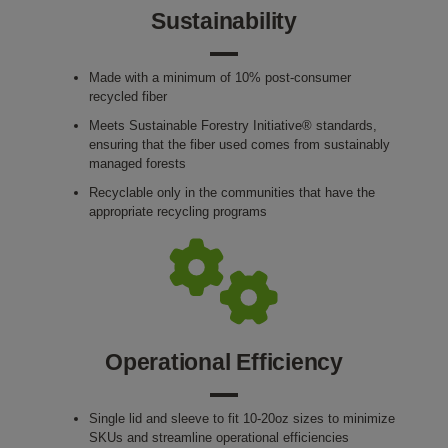
Sustainability
Made with a minimum of 10% post-consumer
recycled fiber
Meets Sustainable Forestry Initiative® standards,
ensuring that the fiber used comes from sustainably
managed forests
Recyclable only in the communities that have the
appropriate recycling programs
Operational Efficiency
Single lid and sleeve to fit 10-20oz sizes to minimize
SKUs and streamline operational efficiencies