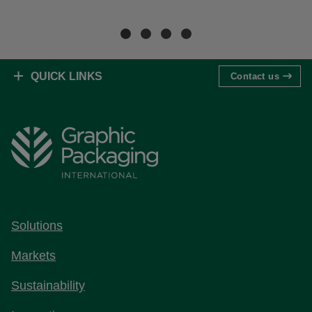
Re
QUICK LINKS
Contact us
Solutions
Markets
Sustainability