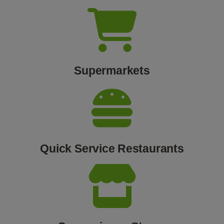
Supermarkets
Quick Service Restaurants