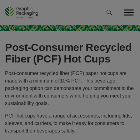
Skip
to
content
Post-Consumer Recycled
Fiber (PCF) Hot Cups
Post-consumer recycled fiber (PCF) paper hot cups are
made with a minimum of 10% PCF. This beverage
packaging option can demonstrate your commitment to the
environment with consumers while helping you meet your
sustainability goals.
PCF hot cups have a range of accessories, including lids,
sleeves, and carriers, to make it easy for consumers to
transport their beverages safely.