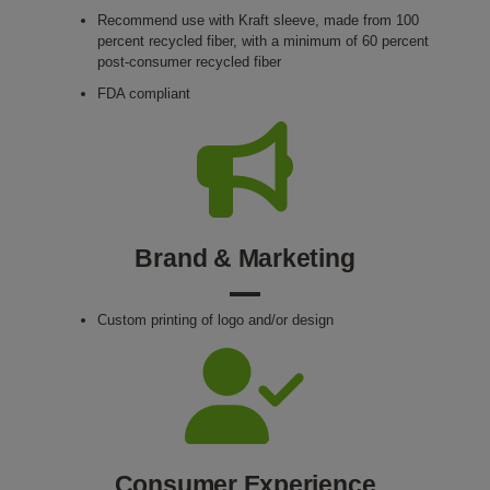
Recommend use with Kraft sleeve, made from 100
percent recycled fiber, with a minimum of 60 percent
post-consumer recycled fiber
FDA compliant
Brand & Marketing
Custom printing of logo and/or design
Consumer Experience