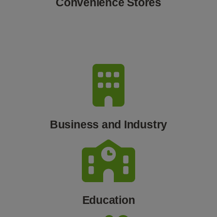
Convenience Stores
Business and Industry
Education