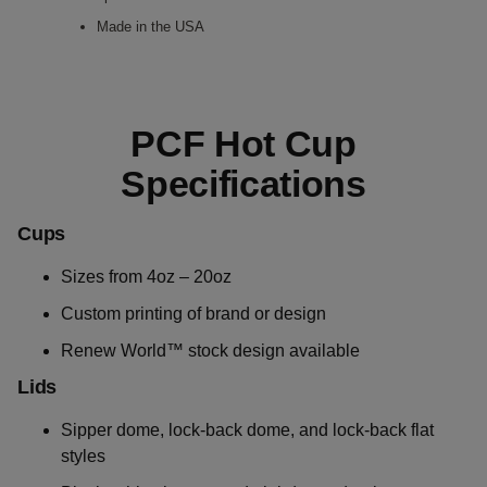
Made in the USA
PCF Hot Cup
Specifications
Cups
Sizes from 4oz – 20oz
Custom printing of brand or design
Renew World™ stock design available
Lids
Sipper dome, lock-back dome, and lock-back flat
styles