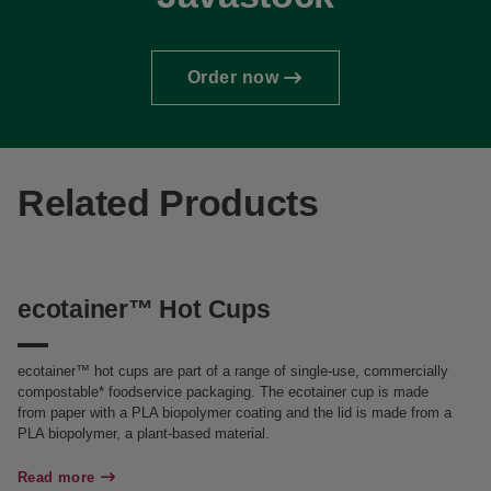
Order now
Related Products
ecotainer™ Hot Cups
H
ecotainer™ hot cups are part of a range of single-use, commercially
Ou
compostable* foodservice packaging. The ecotainer cup is made
te
from paper with a PLA biopolymer coating and the lid is made from a
be
PLA biopolymer, a plant-based material.
pr
sa
Read more