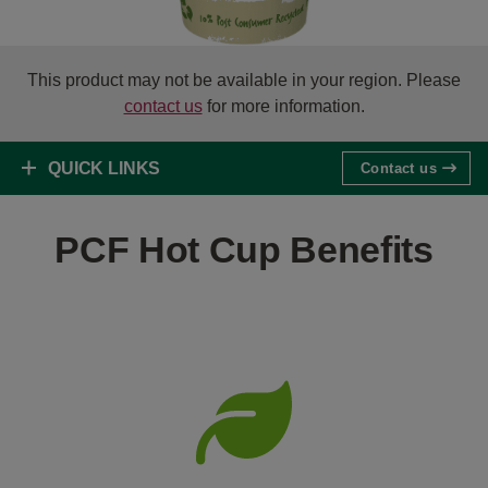
This product may not be available in your region. Please
contact us
for more information.
QUICK LINKS
Contact us
PCF Hot Cup Benefits