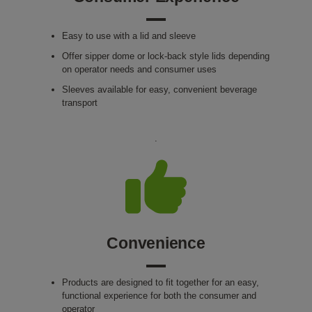
Easy to use with a lid and sleeve
Offer sipper dome or lock-back style lids depending
on operator needs and consumer uses
Sleeves available for easy, convenient beverage
transport
.
Convenience
Products are designed to fit together for an easy,
functional experience for both the consumer and
operator