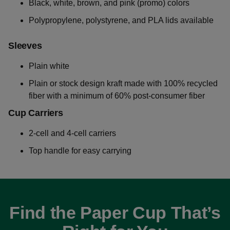
Black, white, brown, and pink (promo) colors
Polypropylene, polystyrene, and PLA lids available
Sleeves
Plain white
Plain or stock design kraft made with 100% recycled
fiber with a minimum of 60% post-consumer fiber
Cup Carriers
2-cell and 4-cell carriers
Top handle for easy carrying
Find the Paper Cup That’s