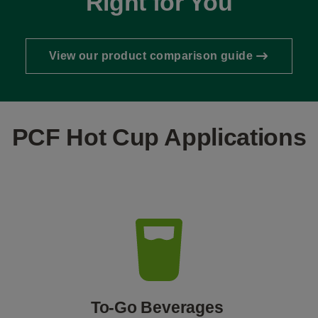
Right for You
View our product comparison guide
PCF Hot Cup Applications
To-Go Beverages