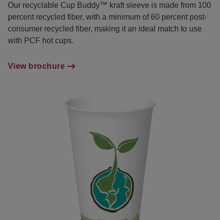
Our recyclable Cup Buddy™ kraft sleeve is made from 100
percent recycled fiber, with a minimum of 60 percent post-
consumer recycled fiber, making it an ideal match to use
with PCF hot cups.
View brochure