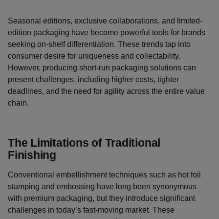
Seasonal editions, exclusive collaborations, and limited-
edition packaging have become powerful tools for brands
seeking on-shelf differentiation. These trends tap into
consumer desire for uniqueness and collectability.
However, producing short-run packaging solutions can
present challenges, including higher costs, tighter
deadlines, and the need for agility across the entire value
chain.
The Limitations of Traditional
Finishing
Conventional embellishment techniques such as hot foil
stamping and embossing have long been synonymous
with premium packaging, but they introduce significant
challenges in today’s fast-moving market. These