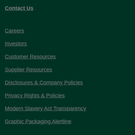
Contact Us
Careers
Investors
Customer Resources
Supplier Resources
Disclosures & Company Policies
Privacy Rights & Policies
Modern Slavery Act Transparency
Graphic Packaging Alertline