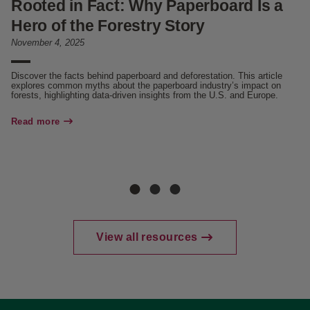
Rooted in Fact: Why Paperboard Is a
U
Hero of the Forestry Story
N
November 4, 2025
Oc
Discover the facts behind paperboard and deforestation. This article
Di
explores common myths about the paperboard industry’s impact on
(P
forests, highlighting data-driven insights from the U.S. and Europe.
Re
Read more
View all resources