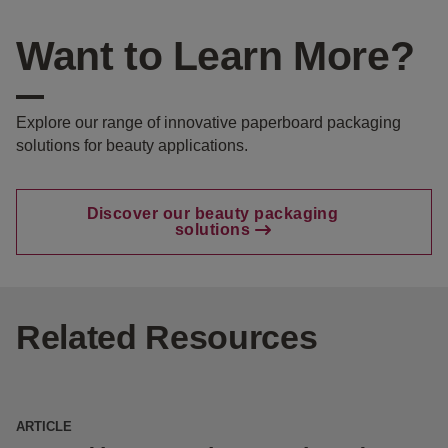
Want to Learn More?
Explore our range of innovative paperboard packaging
solutions for beauty applications.
Discover our beauty packaging
solutions
Related Resources
ARTICLE
E