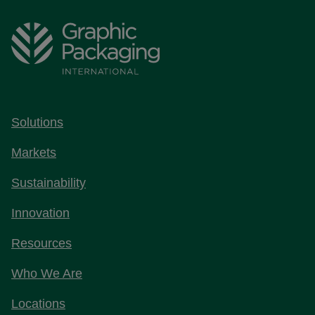
Solutions
Markets
Sustainability
Innovation
Resources
Who We Are
Locations