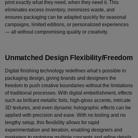
print exactly what they need, when they need it. This
eliminates excess inventory, minimizes waste, and
ensures packaging can be adapted quickly for seasonal
campaigns, limited editions, or personalized experiences
— all without compromising quality or creativity.
Unmatched Design Flexibility/Freedom
Digital finishing technology redefines what’s possible in
packaging design, giving brands and designers the
freedom to push creative boundaries without the limitations
of traditional processes. With digital embellishment, effects
such as brilliant metallic foils, high-gloss accents, intricate
3D textures, and even dynamic holographic effects can be
applied with precision and ease. With no tooling and no
lengthy setup, this flexibility allows for rapid
experimentation and iteration, enabling designers and
marketers to prototype multiple concepts and refine details