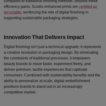
compared to traditional finishing methods. Beyond these
efficiency gains, Scodix-enhanced prints are
certified as
recyclable
, reinforcing the role of digital finishing in
supporting sustainable packaging strategies.
Innovation That Delivers Impact
Digital finishing isn’t just a technical upgrade; it represents
a creative revolution in packaging design. By eliminating
the constraints of traditional processes, it empowers
beauty brands to move faster, experiment freely, and
deliver premium, tactile experiences that captivate
consumers. Combined with sustainability benefits and the
ability to personalize at scale, digital embellishment
positions brands to stand out in an increasingly
competitive market.