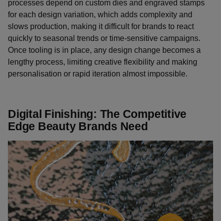
processes depend on custom dies and engraved stamps
for each design variation, which adds complexity and
slows production, making it difficult for brands to react
quickly to seasonal trends or time-sensitive campaigns.
Once tooling is in place, any design change becomes a
lengthy process, limiting creative flexibility and making
personalisation or rapid iteration almost impossible.
Digital Finishing: The Competitive
Edge Beauty Brands Need