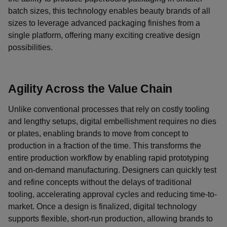
batch sizes, this technology enables beauty brands of all
sizes to leverage advanced packaging finishes from a
single platform, offering many exciting creative design
possibilities.
Agility Across the Value Chain
Unlike conventional processes that rely on costly tooling
and lengthy setups, digital embellishment requires no dies
or plates, enabling brands to move from concept to
production in a fraction of the time. This transforms the
entire production workflow by enabling rapid prototyping
and on-demand manufacturing. Designers can quickly test
and refine concepts without the delays of traditional
tooling, accelerating approval cycles and reducing time-to-
market. Once a design is finalized, digital technology
supports flexible, short-run production, allowing brands to