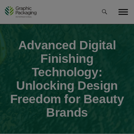
Skip
to
content
Advanced Digital
Finishing
Technology:
Unlocking Design
Freedom for Beauty
Brands