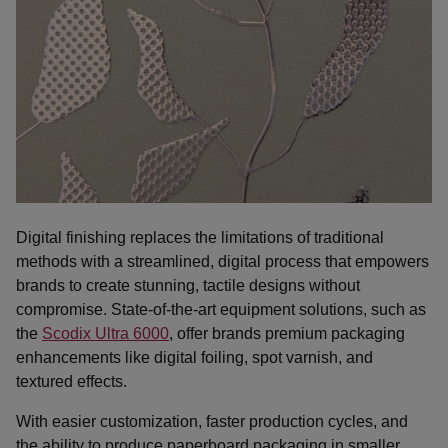
Digital finishing replaces the limitations of traditional
methods with a streamlined, digital process that empowers
brands to create stunning, tactile designs without
compromise. State-of-the-art equipment solutions, such as
the
Scodix Ultra 6000
, offer brands premium packaging
enhancements like digital foiling, spot varnish, and
textured effects.
With easier customization, faster production cycles, and
the ability to produce paperboard packaging in smaller