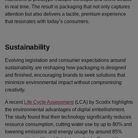
in real time. The result is packaging that not only captures
attention but also delivers a tactile, premium experience
that resonates with today’s consumers.
Sustainability
Evolving legislation and consumer expectations around
sustainability are reshaping how packaging is designed
and finished, encouraging brands to seek solutions that
minimize environmental impact without compromising
creativity.
A recent
Life Cycle Assessment
(LCA) by Scodix highlights
the environmental advantages of digital embellishment.
The study found that their technology significantly reduces
resource consumption, cutting water use by up to 80% and
lowering emissions and energy usage by around 85%