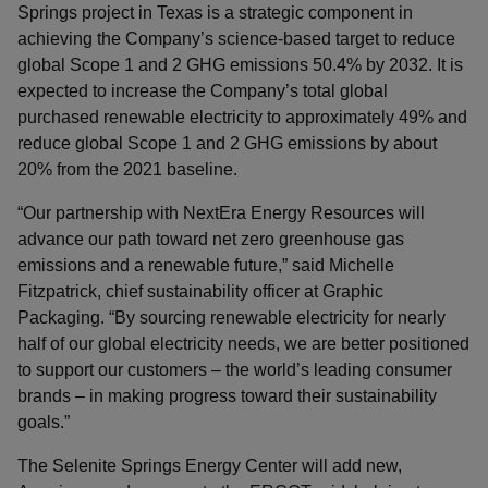
Springs project in Texas is a strategic component in
achieving the Company’s science-based target to reduce
global Scope 1 and 2 GHG emissions 50.4% by 2032. It is
expected to increase the Company’s total global
purchased renewable electricity to approximately 49% and
reduce global Scope 1 and 2 GHG emissions by about
20% from the 2021 baseline.
“Our partnership with NextEra Energy Resources will
advance our path toward net zero greenhouse gas
emissions and a renewable future,” said Michelle
Fitzpatrick, chief sustainability officer at Graphic
Packaging. “By sourcing renewable electricity for nearly
half of our global electricity needs, we are better positioned
to support our customers – the world’s leading consumer
brands – in making progress toward their sustainability
goals.”
The Selenite Springs Energy Center will add new,