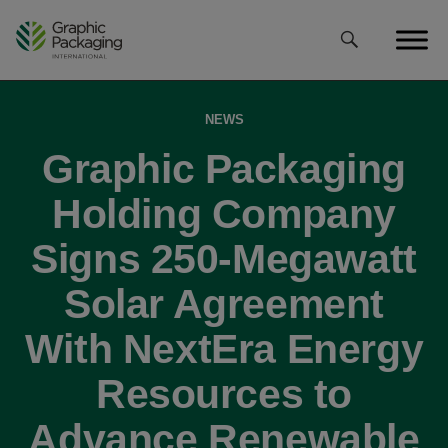
Skip
to
content
NEWS
Graphic Packaging
Holding Company
Signs 250-Megawatt
Solar Agreement
With NextEra Energy
Resources to
Advance Renewable