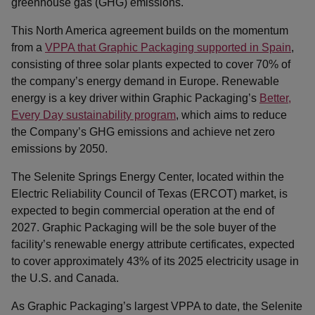
greenhouse gas (GHG) emissions.
This North America agreement builds on the momentum
from a
VPPA that Graphic Packaging supported in Spain
,
consisting of three solar plants expected to cover 70% of
the company’s energy demand in Europe. Renewable
energy is a key driver within Graphic Packaging’s
Better,
Every Day sustainability program
, which aims to reduce
the Company’s GHG emissions and achieve net zero
emissions by 2050.
The Selenite Springs Energy Center, located within the
Electric Reliability Council of Texas (ERCOT) market, is
expected to begin commercial operation at the end of
2027. Graphic Packaging will be the sole buyer of the
facility’s renewable energy attribute certificates, expected
to cover approximately 43% of its 2025 electricity usage in
the U.S. and Canada.
As Graphic Packaging’s largest VPPA to date, the Selenite