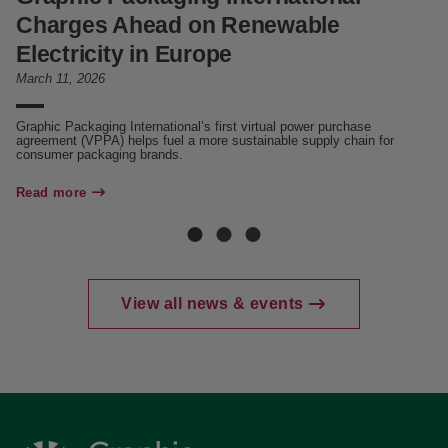
Charges Ahead on Renewable
C
Electricity in Europe
Se
March 11, 2026
Fo
Be
in
Graphic Packaging International’s first virtual power purchase
agreement (VPPA) helps fuel a more sustainable supply chain for
consumer packaging brands.
Re
Read more
View all news & events