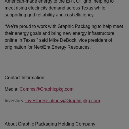
American-made energy to the ERCOT grid, helping to
meet rising electricity demand across Texas while
supporting grid reliability and cost efficiency.
“We’re proud to work with Graphic Packaging to help meet
their energy goals and bring new energy infrastructure
online in Texas,” said Mike DeBock, vice president of
origination for NextEra Energy Resources.
Contact Information
Media:
Comms@Graphicpkg.com
Investors:
Investor.Relations@Graphicpkg.com
About Graphic Packaging Holding Company