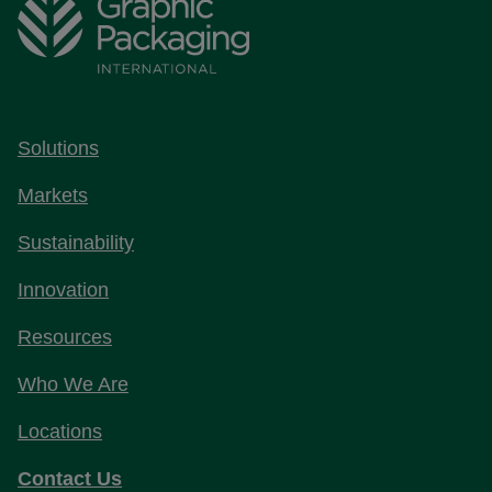
Solutions
Markets
Sustainability
Innovation
Resources
Who We Are
Locations
Contact Us