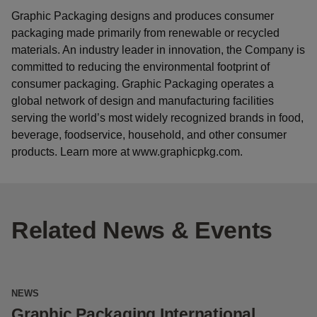
Graphic Packaging designs and produces consumer
packaging made primarily from renewable or recycled
materials. An industry leader in innovation, the Company is
committed to reducing the environmental footprint of
consumer packaging. Graphic Packaging operates a
global network of design and manufacturing facilities
serving the world’s most widely recognized brands in food,
beverage, foodservice, household, and other consumer
products. Learn more at www.graphicpkg.com.
Related News & Events
NEWS
N
Graphic Packaging International
G