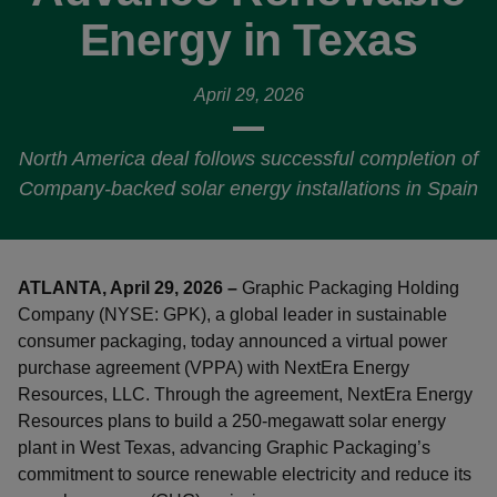
Energy in Texas
April 29, 2026
North America deal follows successful completion of
Company-backed solar energy installations in Spain
ATLANTA, April 29, 2026 –
Graphic Packaging Holding
Company (NYSE: GPK), a global leader in sustainable
consumer packaging, today announced a virtual power
purchase agreement (VPPA) with NextEra Energy
Resources, LLC. Through the agreement, NextEra Energy
Resources plans to build a 250-megawatt solar energy
plant in West Texas, advancing Graphic Packaging’s
commitment to source renewable electricity and reduce its