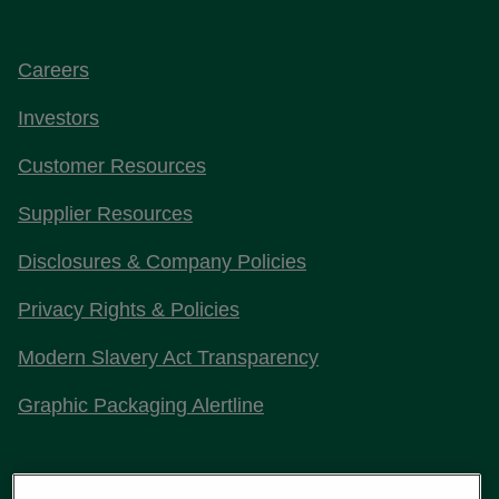
Careers
Investors
Customer Resources
Supplier Resources
Disclosures & Company Policies
Privacy Rights & Policies
Modern Slavery Act Transparency
Graphic Packaging Alertline
Stay Connected with Us