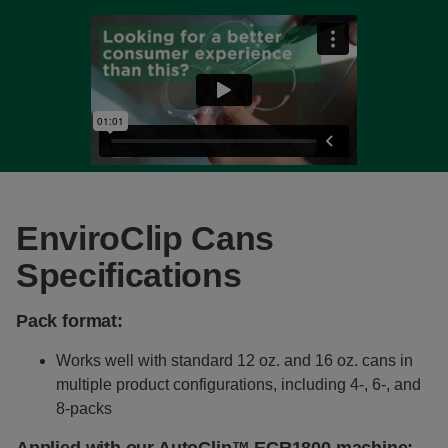
EnviroClip Cans
Specifications
Pack format:
Works well with standard 12 oz. and 16 oz. cans in
multiple product configurations, including 4-, 6-, and
8-packs