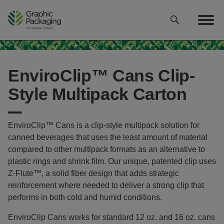
Skip
to
content
EnviroClip™ Cans Clip-
Style Multipack Carton
EnviroClip™ Cans is a clip-style multipack solution for
canned beverages that uses the least amount of material
compared to other multipack formats as an alternative to
plastic rings and shrink film. Our unique, patented clip uses
Z-Flute™, a solid fiber design that adds strategic
reinforcement where needed to deliver a strong clip that
performs in both cold and humid conditions.
EnviroClip Cans works for standard 12 oz. and 16 oz. cans