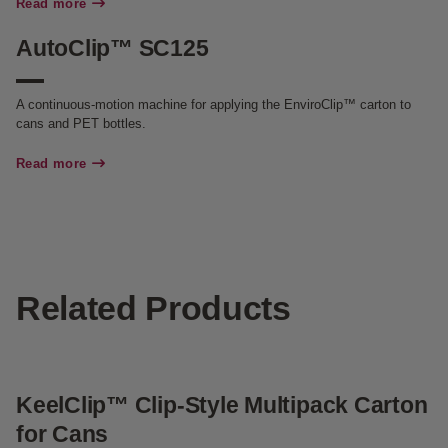
Read more
AutoClip™ SC125
A continuous-motion machine for applying the EnviroClip™ carton to
cans and PET bottles.
Read more
Related Products
KeelClip™ Clip-Style Multipack Carton
G
for Cans
f