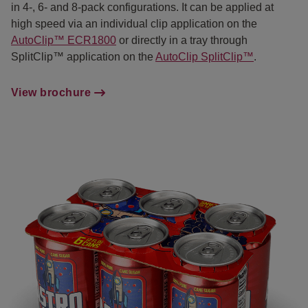
in 4-, 6- and 8-pack configurations. It can be applied at
high speed via an individual clip application on the
AutoClip™ ECR1800
or directly in a tray through
SplitClip™ application on the
AutoClip SplitClip™
.
View brochure