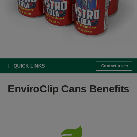
QUICK LINKS
Contact us
EnviroClip Cans Benefits