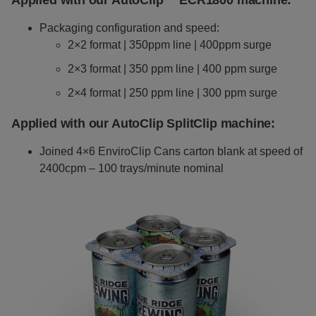
Applied with our AutoClip™ ECR1800 machine
:
Packaging configuration and speed:
2×2 format | 350ppm line | 400ppm surge
2×3 format | 350 ppm line | 400 ppm surge
2×4 format | 250 ppm line | 300 ppm surge
Applied with our AutoClip
SplitClip
machine
:
Joined 4×6 EnviroClip Cans carton blank at speed of
2400cpm – 100 trays/minute nominal