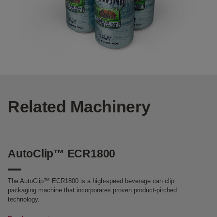
Related Machinery
AutoClip™ ECR1800
The AutoClip™ ECR1800 is a high-speed beverage can clip
packaging machine that incorporates proven product-pitched
technology.