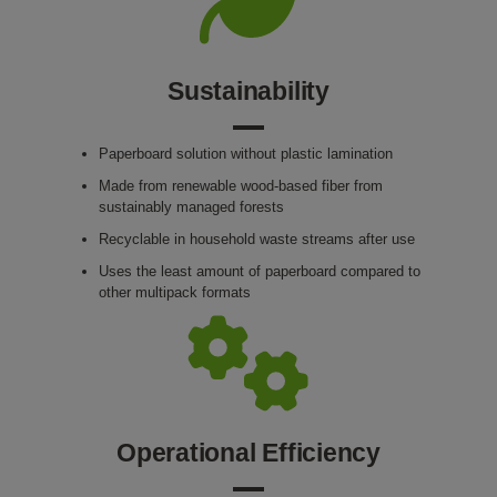
Sustainability
Paperboard solution without plastic lamination
Made from renewable wood-based fiber from
sustainably managed forests
Recyclable in household waste streams after use
Uses the least amount of paperboard compared to
other multipack formats
Operational Efficiency