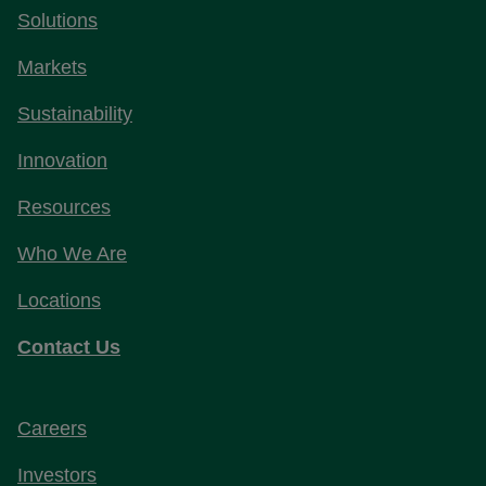
Solutions
Markets
Sustainability
Innovation
Resources
Who We Are
Locations
Contact Us
Careers
Investors