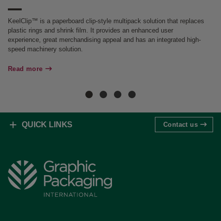
KeelClip™ is a paperboard clip-style multipack solution that replaces
Gr
plastic rings and shrink film. It provides an enhanced user
it
experience, great merchandising appeal and has an integrated high-
al
speed machinery solution.
Re
Read more
QUICK LINKS
Contact us