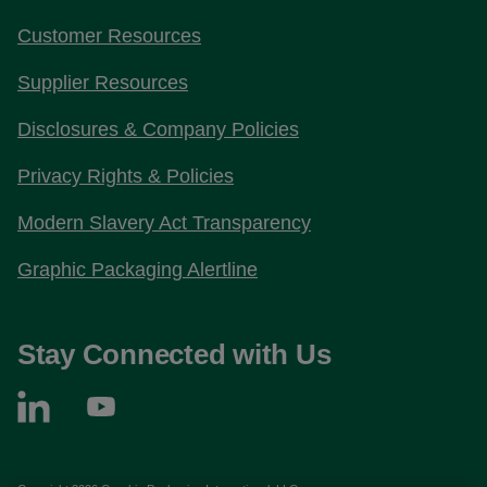
Customer Resources
Supplier Resources
Disclosures & Company Policies
Privacy Rights & Policies
Modern Slavery Act Transparency
Graphic Packaging Alertline
Stay Connected with Us