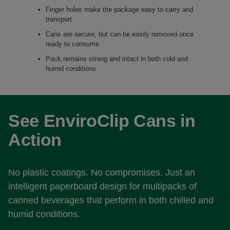
Finger holes make the package easy to carry and
transport
Cans are secure, but can be easily removed once
ready to consume
Pack remains strong and intact in both cold and
humid conditions
See EnviroClip Cans in
Action
No plastic coatings. No compromises. Just an
intelligent paperboard design for multipacks of
canned beverages that perform in both chilled and
humid conditions.