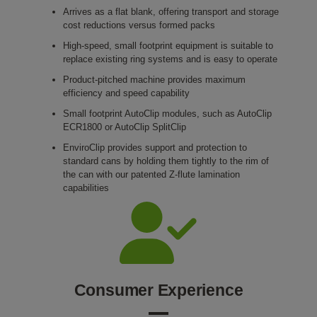
Arrives as a flat blank, offering transport and storage
cost reductions versus formed packs
High-speed, small footprint equipment is suitable to
replace existing ring systems and is easy to operate
Product-pitched machine provides maximum
efficiency and speed capability
Small footprint AutoClip modules, such as AutoClip
ECR1800 or AutoClip SplitClip
EnviroClip provides support and protection to
standard cans by holding them tightly to the rim of
the can with our patented Z-flute lamination
capabilities
Consumer Experience