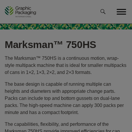
Skip
to
content
Marksman™ 750HS
The Marksman™ 750HS is a continuous motion, wrap-
style multipack machine that is ideal for smaller multipacks
of cans in 1×2, 1×3, 2×2, and 2×3 formats.
The base design is capable of running multiple can
heights and diameters with appropriate change parts.
Packs can include top and bottom gussets on dual-lane
packs. The high-speed machine can apply 300 packs per
minute and has a compact footprint.
The capabilities, flexibility, and performance of the
Marksman 750HS provide improved efficiencies for can