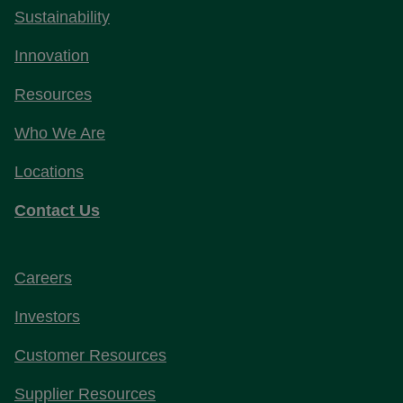
Sustainability
Innovation
Resources
Who We Are
Locations
Contact Us
Careers
Investors
Customer Resources
Supplier Resources