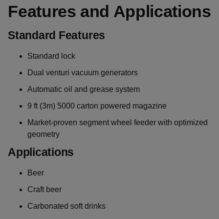
Features and Applications
Standard Features
Standard lock
Dual venturi vacuum generators
Automatic oil and grease system
9 ft (3m) 5000 carton powered magazine
Market-proven segment wheel feeder with optimized
geometry
Applications
Beer
Craft beer
Carbonated soft drinks