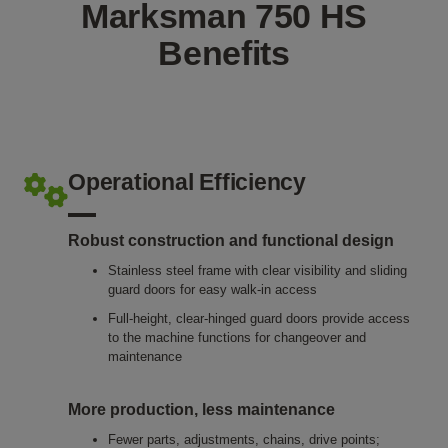
Marksman 750 HS
Benefits
Operational Efficiency
Robust construction and functional design
Stainless steel frame with clear visibility and sliding
guard doors for easy walk-in access
Full-height, clear-hinged guard doors provide access
to the machine functions for changeover and
maintenance
More production, less maintenance
Fewer parts, adjustments, chains, drive points;