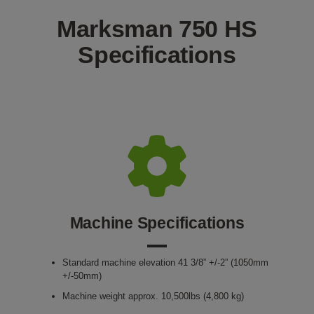
Marksman 750 HS
Specifications
Machine Specifications
Standard machine elevation 41 3/8” +/-2” (1050mm
+/-50mm)
Machine weight approx. 10,500lbs (4,800 kg)