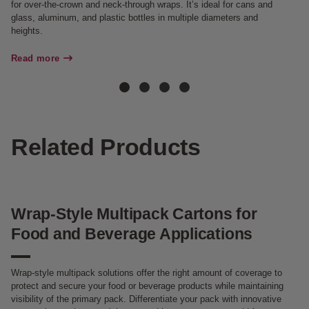
for over-the-crown and neck-through wraps. It’s ideal for cans and
ma
glass, aluminum, and plastic bottles in multiple diameters and
heights.
Re
Read more
Related Products
Wrap-Style Multipack Cartons for
Food and Beverage Applications
Wrap-style multipack solutions offer the right amount of coverage to
protect and secure your food or beverage products while maintaining
visibility of the primary pack. Differentiate your pack with innovative