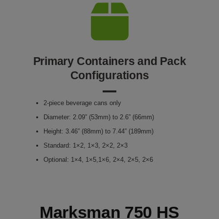
Primary Containers and Pack
Configurations
2-piece beverage cans only
Diameter: 2.09” (53mm) to 2.6” (66mm)
Height: 3.46” (88mm) to 7.44” (189mm)
Standard: 1×2, 1×3, 2×2, 2×3
Optional: 1×4, 1×5,1×6, 2×4, 2×5, 2×6
Marksman 750 HS