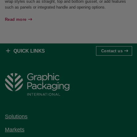
wrap styles such as straight, top and bottom gusset, or add features
such as panels or integrated handle and opening options.
Read more
QUICK LINKS
Contact us
Solutions
Markets