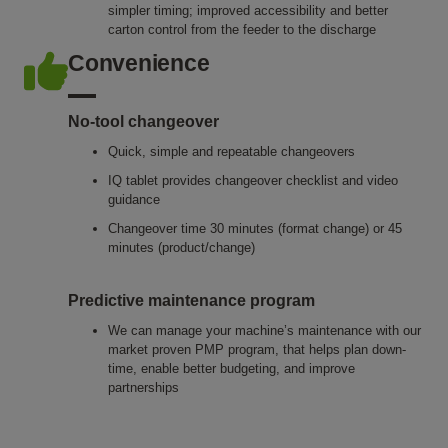
simpler timing; improved accessibility and better
carton control from the feeder to the discharge
Convenience
No-tool changeover
Quick, simple and repeatable changeovers
IQ tablet provides changeover checklist and video
guidance
Changeover time 30 minutes (format change) or 45
minutes (product/change)
Predictive maintenance program
We can manage your machine’s maintenance with our
market proven PMP program, that helps plan down-
time, enable better budgeting, and improve
partnerships