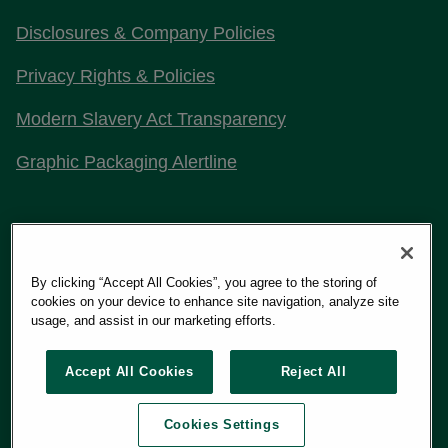
Disclosures & Company Policies
Privacy Rights & Policies
Modern Slavery Act Transparency
Graphic Packaging Alertline
Stay Connected with Us
By clicking “Accept All Cookies”, you agree to the storing of
cookies on your device to enhance site navigation, analyze site
usage, and assist in our marketing efforts.
Copyright 2026
Graphic Packaging International, LLC
Accept All Cookies
Reject All
Cookies Settings
Terms of Use