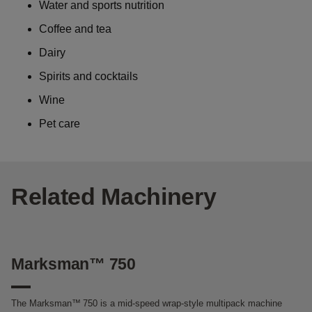
Water and sports nutrition
Coffee and tea
Dairy
Spirits and cocktails
Wine
Pet care
Related Machinery
Marksman™ 750
M
The Marksman™
750 is a mid-speed wrap-style multipack machine
Th