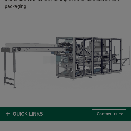
packaging.
QUICK LINKS
Contact us