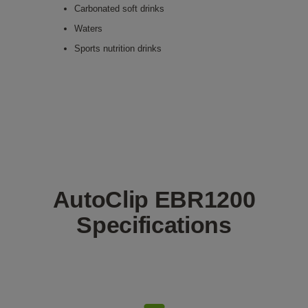
Carbonated soft drinks
Waters
Sports nutrition drinks
AutoClip EBR1200
Specifications