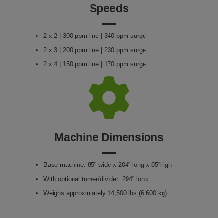
Speeds
2 x 2 | 300 ppm line | 340 ppm surge
2 x 3 | 200 ppm line | 230 ppm surge
2 x 4 | 150 ppm line | 170 ppm surge
Machine Dimensions
Base machine: 85” wide x 204” long x 85”high
With optional turner/divider: 294” long
Weighs approximately 14,500 lbs (6,600 kg)