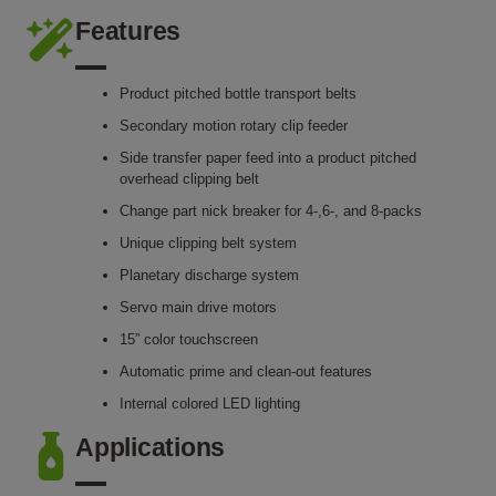
Features
Product pitched bottle transport belts
Secondary motion rotary clip feeder
Side transfer paper feed into a product pitched
overhead clipping belt
Change part nick breaker for 4-,6-, and 8-packs
Unique clipping belt system
Planetary discharge system
Servo main drive motors
15” color touchscreen
Automatic prime and clean-out features
Internal colored LED lighting
Applications