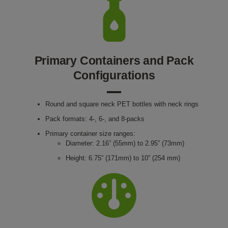
Primary Containers and Pack
Configurations
Round and square neck PET bottles with neck rings
Pack formats: 4-, 6-, and 8-packs
Primary container size ranges:
Diameter: 2.16” (55mm) to 2.95” (73mm)
Height: 6.75” (171mm) to 10” (254 mm)