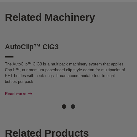
Related Machinery
AutoClip™ CIG3
M
The AutoClip™ CIG3 is a multipack machinery system that applies
Th
Cap-It™, our premium paperboard clip-style carton for multipacks of
fo
PET bottles with neck rings. It can accommodate four to eight
gl
bottles per pack.
he
Read more
Re
Related Products