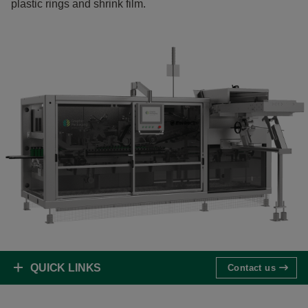
plastic rings and shrink film.
QUICK LINKS
Contact us