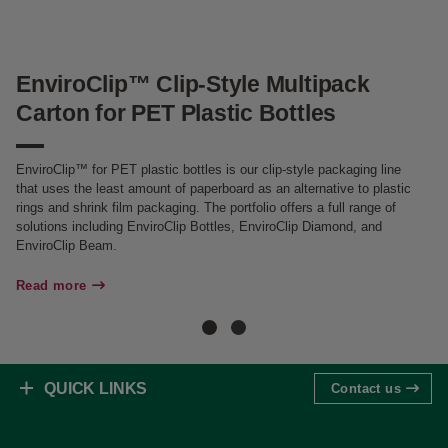
EnviroClip™ Clip-Style Multipack
C
Carton for PET Plastic Bottles
f
EnviroClip™ for PET plastic bottles is our clip-style packaging line
Ca
that uses the least amount of paperboard as an alternative to plastic
PE
rings and shrink film packaging. The portfolio offers a full range of
fi
solutions including EnviroClip Bottles, EnviroClip Diamond, and
EnviroClip Beam.
Re
Read more
QUICK LINKS
Contact us