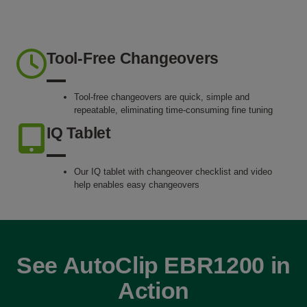
Tool-Free Changeovers
Tool-free changeovers are quick, simple and
repeatable, eliminating time-consuming fine tuning
IQ Tablet
Our IQ tablet with changeover checklist and video
help enables easy changeovers
See AutoClip EBR1200 in
Action