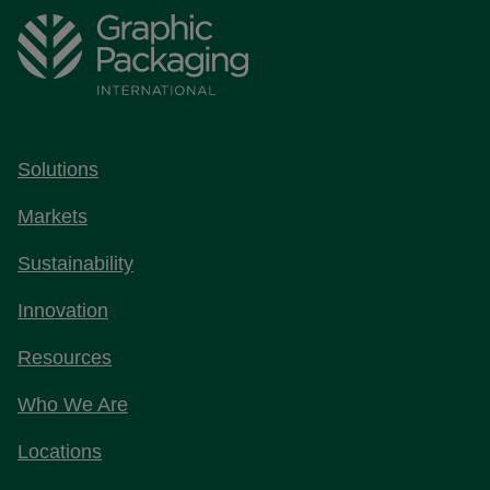
Solutions
Markets
Sustainability
Innovation
Resources
Who We Are
Locations