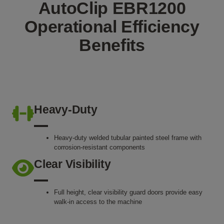
AutoClip EBR1200
Operational Efficiency
Benefits
Heavy-Duty
Heavy-duty welded tubular painted steel frame with
corrosion-resistant components
Clear Visibility
Full height, clear visibility guard doors provide easy
walk-in access to the machine