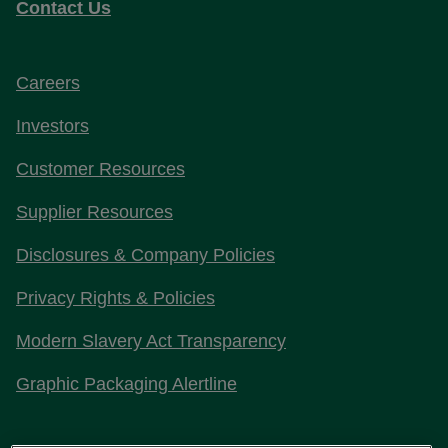
Contact Us
Careers
Investors
Customer Resources
Supplier Resources
Disclosures & Company Policies
Privacy Rights & Policies
Modern Slavery Act Transparency
Graphic Packaging Alertline