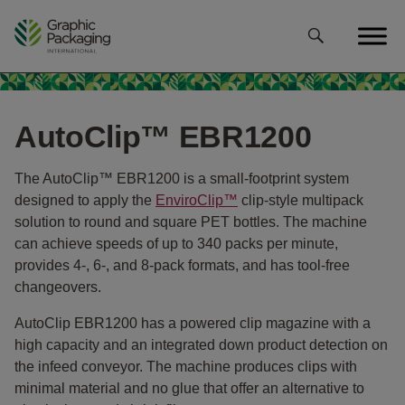
Skip
to
content
AutoClip™ EBR1200
The AutoClip™ EBR1200 is a small-footprint system
designed to apply the
EnviroClip™
clip-style multipack
solution to round and square PET bottles. The machine
can achieve speeds of up to 340 packs per minute,
provides 4-, 6-, and 8-pack formats, and has tool-free
changeovers.
AutoClip EBR1200 has a powered clip magazine with a
high capacity and an integrated down product detection on
the infeed conveyor. The machine produces clips with
minimal material and no glue that offer an alternative to