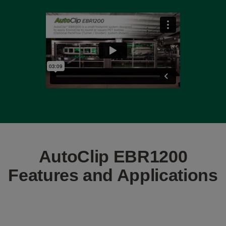
AutoClip EBR1200
Features and Applications