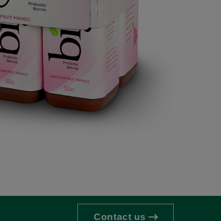
Contact us