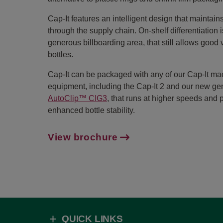
Cap-It features an intelligent design that maintains
through the supply chain. On-shelf differentiation 
generous billboarding area, that still allows good vi
bottles.
Cap-It can be packaged with any of our Cap-It ma
equipment, including the Cap-It 2 and our new ge
AutoClip™ CIG3
, that runs at higher speeds and 
enhanced bottle stability.
View brochure
QUICK LINKS