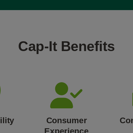
Cap-It Benefits
lity
Consumer
Co
Experience