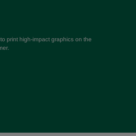
y to print high-impact graphics on the
mer.