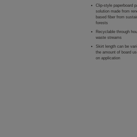
Clip-style paperboard 
solution made from ren
based fiber from sust
forests
Recyclable through ho
waste streams
Skirt length can be var
the amount of board u
on application