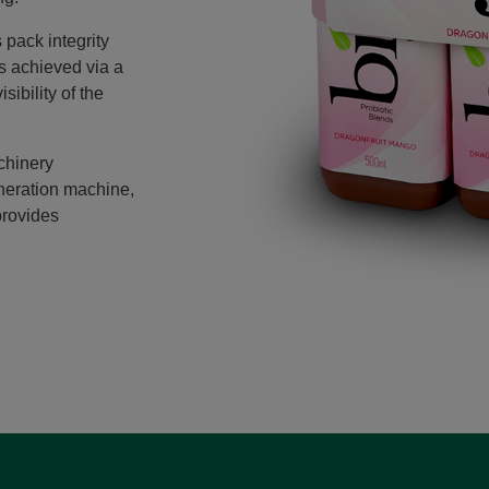
 pack integrity
is achieved via a
sibility of the
chinery
neration machine,
provides