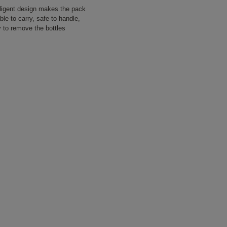
lligent design makes the pack
le to carry, safe to handle,
 to remove the bottles