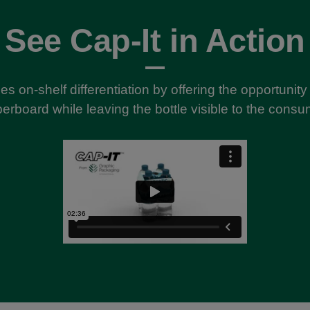
See Cap-It in Action
es on-shelf differentiation by offering the opportunit
erboard while leaving the bottle visible to the consu