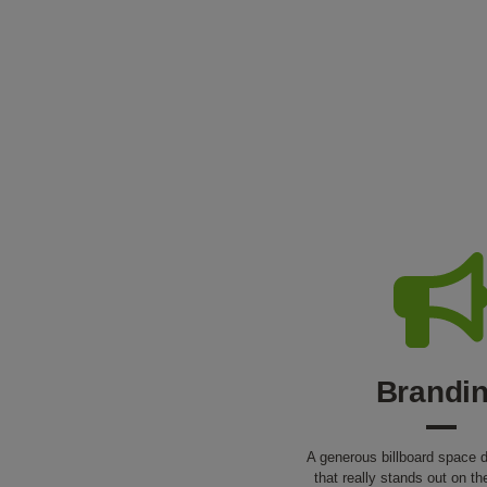
Brandi
A generous billboard space d
that really stands out on th