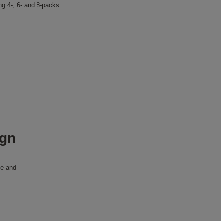
ing 4-, 6- and 8-packs
ign
le and