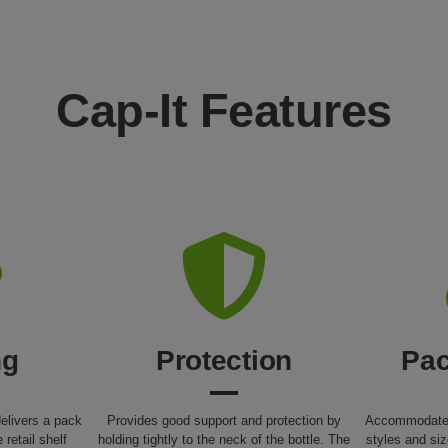
Cap-It Features
ng
Protection
Pac
elivers a pack
Provides good support and protection by
Accommodates
e retail shelf
holding tightly to the neck of the bottle. The
styles and siz