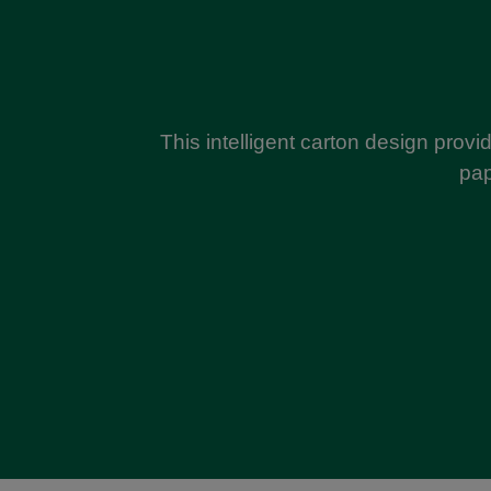
This intelligent carton design provid
pap