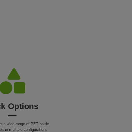
k Options
 a wide range of PET bottle
es in multiple configurations,