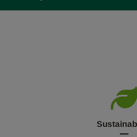
Sustainabi