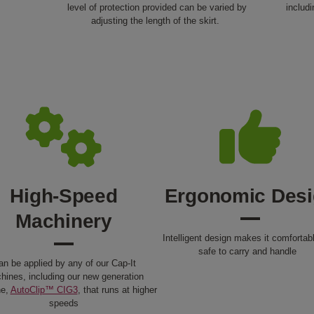
level of protection provided can be varied by
includ
adjusting the length of the skirt.
High-Speed
Ergonomic Des
Machinery
Intelligent design makes it comfortab
safe to carry and handle
an be applied by any of our Cap-It
hines, including our new generation
ne,
AutoClip™ CIG3
, that runs at higher
speeds