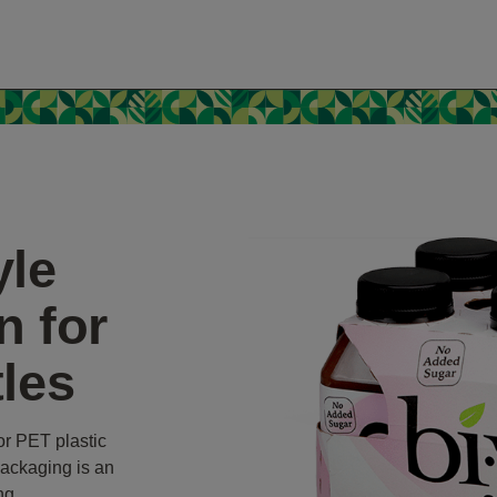
yle
n for
tles
or PET plastic
packaging is an
ing.