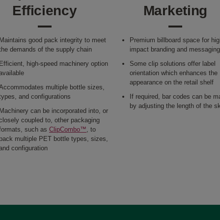
Efficiency
Marketing
Maintains good pack integrity to meet
Premium billboard space for hig
the demands of the supply chain
impact branding and messagin
Efficient, high-speed machinery option
Some clip solutions offer label
available
orientation which enhances the
appearance on the retail shelf
Accommodates multiple bottle sizes,
types, and configurations
If required, bar codes can be 
by adjusting the length of the s
Machinery can be incorporated into, or
closely coupled to, other packaging
formats, such as
ClipCombo™
, to
pack multiple PET bottle types, sizes,
and configuration