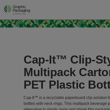
Skip
to
content
Cap-It™ Clip-St
Multipack Carto
PET Plastic Bot
Cap-It™ is a recyclable paperboard clip solution f
bottles with neck rings. This multipack beverage 
alternative to plastic rings and shrink film packag