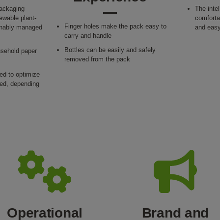
packaging
The inte
ewable plant-
comfortab
Finger holes make the pack easy to
ainably managed
and easy
carry and handle
Bottles can be easily and safely
usehold paper
removed from the pack
ied to optimize
sed, depending
Operational
Brand and