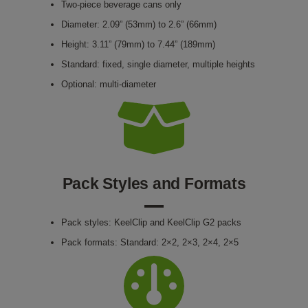
Two-piece beverage cans only
Diameter: 2.09” (53mm) to 2.6” (66mm)
Height: 3.11” (79mm) to 7.44” (189mm)
Standard: fixed, single diameter, multiple heights
Optional: multi-diameter
Pack Styles and Formats
Pack styles: KeelClip and KeelClip G2 packs
Pack formats: Standard: 2×2, 2×3, 2×4, 2×5