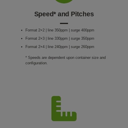
Speed* and Pitches
Format 2×2 | line 350ppm | surge 400ppm
Format 2×3 | line 330ppm | surge 350ppm
Format 2×4 | line 240ppm | surge 260ppm
* Speeds are dependent upon container size and
conﬁguration.