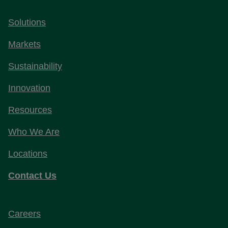
Solutions
Markets
Sustainability
Innovation
Resources
Who We Are
Locations
Contact Us
Careers