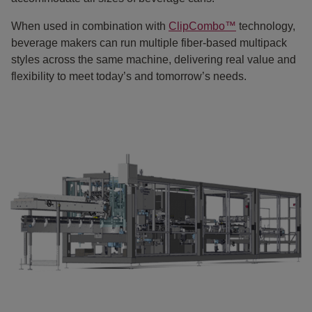
When used in combination with
ClipCombo™
technology,
beverage makers can run multiple fiber-based multipack
styles across the same machine, delivering real value and
flexibility to meet today’s and tomorrow’s needs.