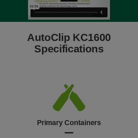
AutoClip KC1600
Specifications
Primary Containers