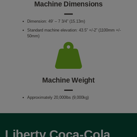
Machine Dimensions
Dimension: 49’ – 7 3/4” (15.13m)
Standard machine elevation: 43.5” +/-2” (1100mm +/-
50mm)
Machine Weight
Approximately 20,000lbs (9,000kg)
Liberty Coca-Cola