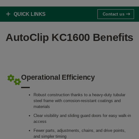
QUICK LINKS
Contact us
AutoClip KC1600 Benefits
Operational Efficiency
Robust construction thanks to a heavy-duty tubular
steel frame with corrosion-resistant coatings and
materials
Clear visibility and sliding guard doors for easy walk-in
access
Fewer parts, adjustments, chains, and drive points,
and simpler timing