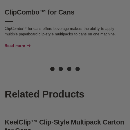
ClipCombo™ for Cans
C
ClipCombo™ for cans offers beverage makers the ability to apply
Cl
multiple paperboard clip-style multipacks to cans on one machine.
so
Ca
sa
Read more
Re
Related Products
KeelClip™ Clip-Style Multipack Carton
G