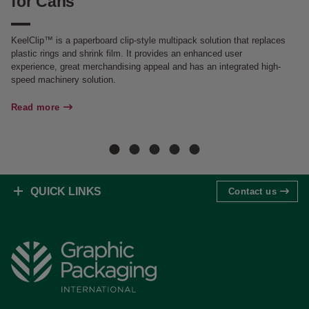
for Cans
f
KeelClip™ is a paperboard clip-style multipack solution that replaces
Gr
plastic rings and shrink film. It provides an enhanced user
it
experience, great merchandising appeal and has an integrated high-
al
speed machinery solution.
Re
Read more
QUICK LINKS
Contact us