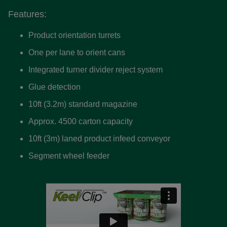
Features:
Product orientation turrets
One per lane to orient cans
Integrated turner divider reject system
Glue detection
10ft (3.2m) standard magazine
Approx. 4500 carton capacity
10ft (3m) laned product infeed conveyor
Segment wheel feeder