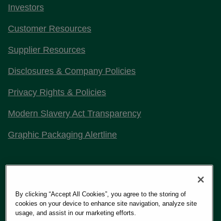
Investors
Customer Resources
Supplier Resources
Disclosures & Company Policies
Privacy Rights & Policies
Modern Slavery Act Transparency
Graphic Packaging Alertline
Stay Connected with Us
By clicking “Accept All Cookies”, you agree to the storing of
cookies on your device to enhance site navigation, analyze site
usage, and assist in our marketing efforts.