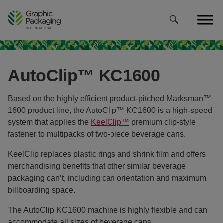
Skip
to
content
AutoClip™ KC1600
Based on the highly efficient product-pitched Marksman™
1600 product line, the AutoClip™ KC1600 is a high-speed
system that applies the
KeelClip™
premium clip-style
fastener to multipacks of two-piece beverage cans.
KeelClip replaces plastic rings and shrink film and offers
merchandising benefits that other similar beverage
packaging can’t, including can orientation and maximum
billboarding space.
The AutoClip KC1600 machine is highly flexible and can
accommodate all sizes of beverage cans.