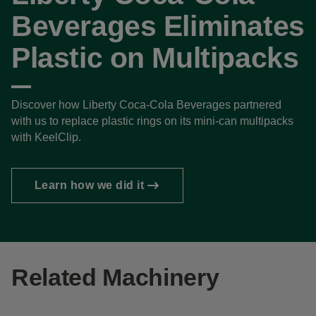
Beverages Eliminates
Plastic on Multipacks
Discover how Liberty Coca-Cola Beverages partnered
with us to replace plastic rings on its mini-can multipacks
with KeelClip.
Learn how we did it
Related Machinery