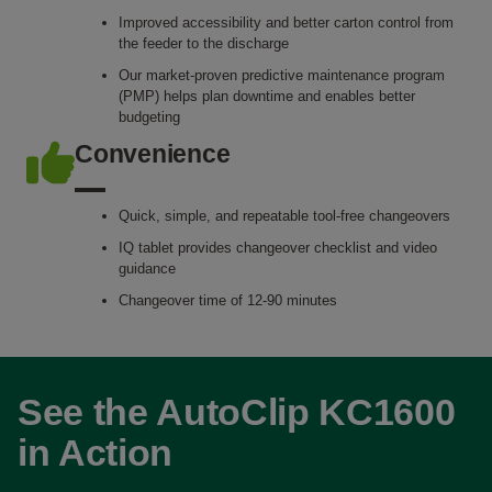
Improved accessibility and better carton control from
the feeder to the discharge
Our market-proven predictive maintenance program
(PMP) helps plan downtime and enables better
budgeting
Convenience
Quick, simple, and repeatable tool-free changeovers
IQ tablet provides changeover checklist and video
guidance
Changeover time of 12-90 minutes
See the AutoClip KC1600
in Action